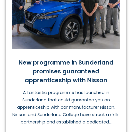
New programme in Sunderland
promises guaranteed
apprenticeship with Nissan
A fantastic programme has launched in
Sunderland that could guarantee you an
apprenticeship with car manufacturer Nissan.
Nissan and Sunderland College have struck a skills
partnership and established a dedicated...