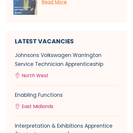
Read More
LATEST VACANCIES
Johnsons Volkswagen Warrington
Service Technician Apprenticeship
North West
Enabling Functions
East Midlands
Interpretation & Exhibitions Apprentice