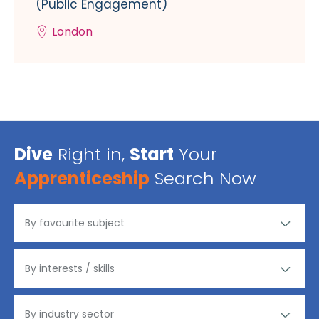
(Public Engagement)
London
Dive
Right in,
Start
Your
Apprenticeship
Search Now