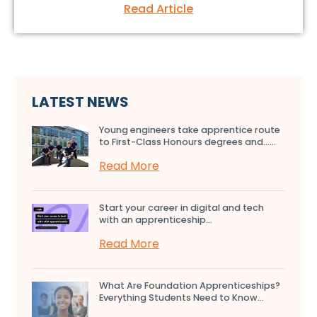
Read Article
LATEST NEWS
Young engineers take apprentice route
to First-Class Honours degrees and…...
Read More
Start your career in digital and tech
with an apprenticeship...
Read More
What Are Foundation Apprenticeships?
Everything Students Need to Know...