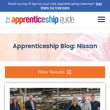
Want our top 10 tips for your next apprenticeship interview?
Get
them for free here
Apprenticeship Blog: Nissan
Filter Results