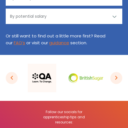
Or still want to find out a little more first? Read
our
FAQ’s
or visit our
guidance
section.
Follow our socials for
apprenticeship tips and
resources: