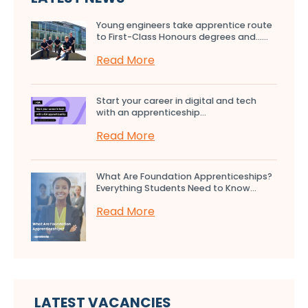
Young engineers take apprentice route
to First-Class Honours degrees and…...
Read More
Start your career in digital and tech
with an apprenticeship...
Read More
What Are Foundation Apprenticeships?
Everything Students Need to Know...
Read More
LATEST VACANCIES