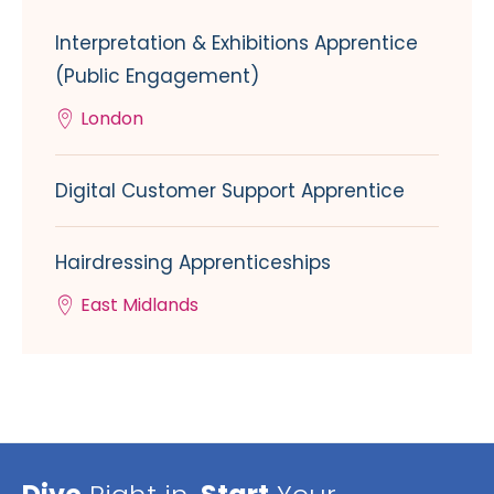
Interpretation & Exhibitions Apprentice
(Public Engagement)
London
Digital Customer Support Apprentice
Hairdressing Apprenticeships
East Midlands