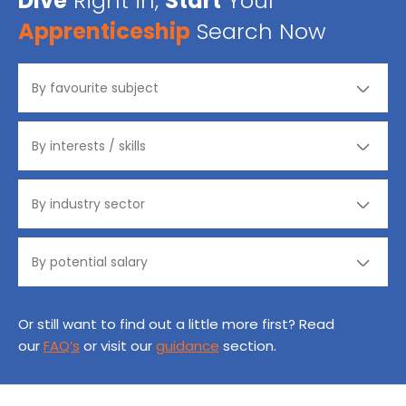
Dive
Right in,
Start
Your
Apprenticeship
Search Now
Or still want to find out a little more first? Read
our
FAQ’s
or visit our
guidance
section.