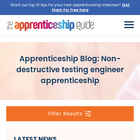
Want our top 10 tips for your next apprenticeship interview?
Get
them for free here
Apprenticeship Blog: Non-
destructive testing engineer
apprenticeship
Filter Results
LATEST NEWS