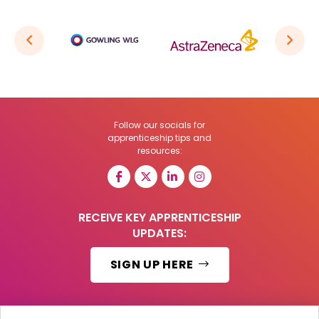
Follow our socials for
apprenticeship tips and
resources:
RECEIVE KEY APPRENTICESHIP
UPDATES:
SIGN UP HERE