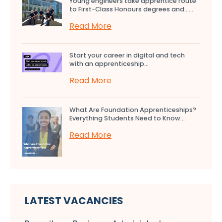
Young engineers take apprentice route
to First-Class Honours degrees and…...
Read More
Start your career in digital and tech
with an apprenticeship...
Read More
What Are Foundation Apprenticeships?
Everything Students Need to Know...
Read More
LATEST VACANCIES