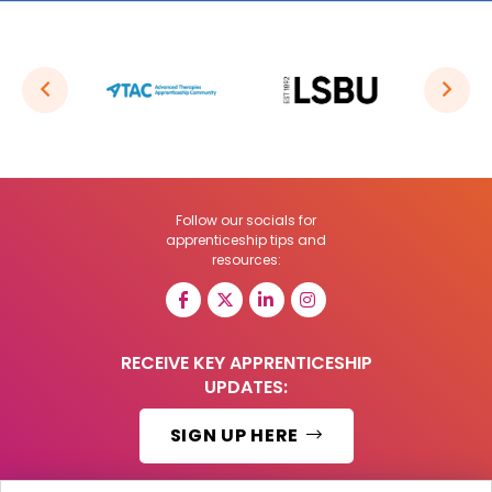
Follow our socials for
apprenticeship tips and
resources:
RECEIVE KEY APPRENTICESHIP
UPDATES:
SIGN UP HERE