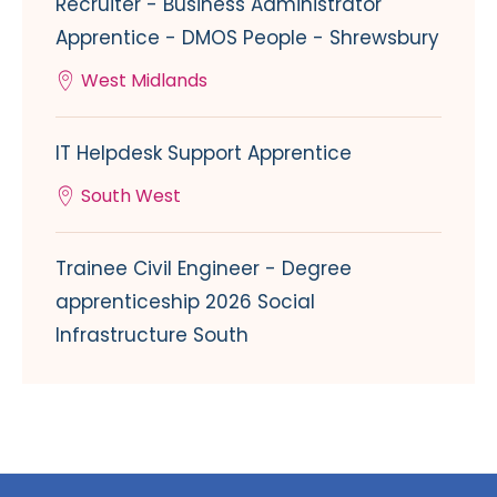
Recruiter - Business Administrator
Apprentice - DMOS People - Shrewsbury
West Midlands
IT Helpdesk Support Apprentice
South West
Trainee Civil Engineer - Degree
apprenticeship 2026 Social
Infrastructure South