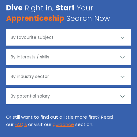
Dive
Right in,
Start
Your
Apprenticeship
Search Now
Or still want to find out a little more first? Read
our
FAQ’s
or visit our
guidance
section.