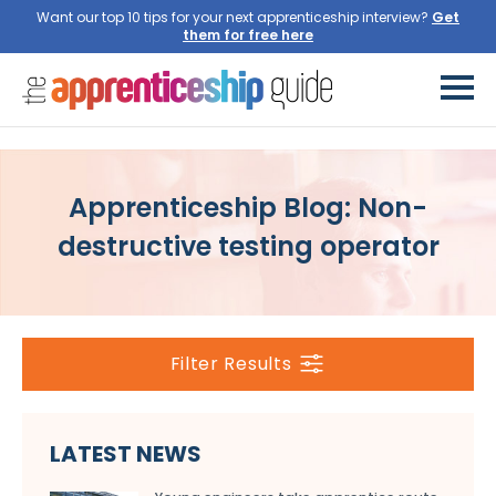
Want our top 10 tips for your next apprenticeship interview?
Get
them for free here
Apprenticeship Blog: Non-
destructive testing operator
Filter Results
LATEST NEWS