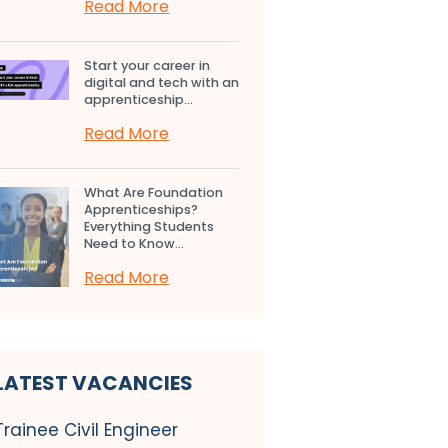
Read More
Start your career in
digital and tech with an
apprenticeship...
Read More
What Are Foundation
Apprenticeships?
Everything Students
Need to Know...
Read More
LATEST VACANCIES
Trainee Civil Engineer