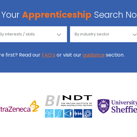
Your
Apprenticeship
Search N
ore first? Read our
FAQ’s
or visit our
guidance
section.