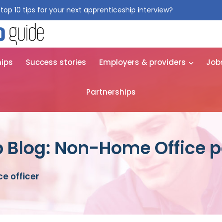
top 10 tips for your next apprenticeship interview?
Get them for
hips
Success stories
Employers & providers
Job
Partnerships
 Blog: Non-Home Office po
e officer