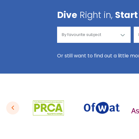
Dive
Right in,
Start
Or still want to find out a little m