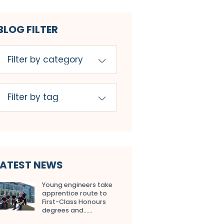
BLOG FILTER
LATEST NEWS
Young engineers take
apprentice route to
First-Class Honours
degrees and…...