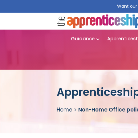
Want our 
Guidance
Apprentices
Apprenticeship
Home
>
Non-Home Office polic