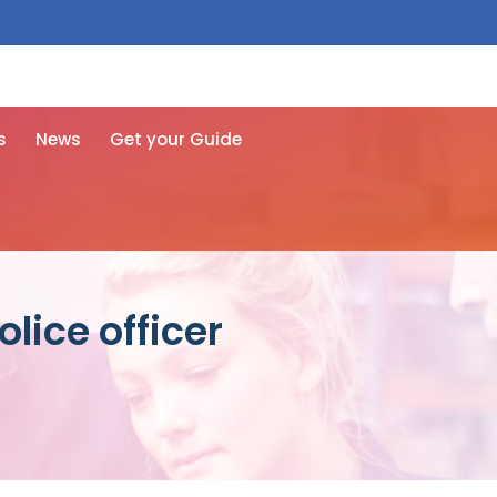
 free here
s
News
Get your Guide
lice officer