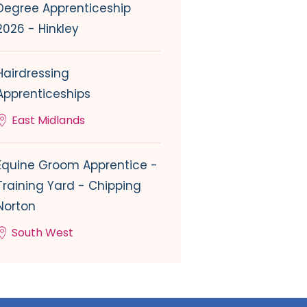
Degree Apprenticeship
2026 - Hinkley
Hairdressing
Apprenticeships
East Midlands
Equine Groom Apprentice -
Training Yard - Chipping
Norton
South West