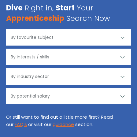
Dive
Right in,
Start
Your
Apprenticeship
Search Now
Or still want to find out a little more first? Read
our
FAQ’s
or visit our
guidance
section.