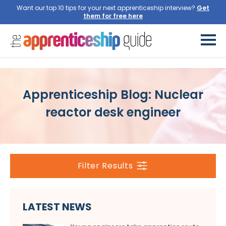
Want our top 10 tips for your next apprenticeship interview?
Get
them for free here
Apprenticeship Blog: Nuclear
reactor desk engineer
Filter Results
LATEST NEWS