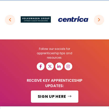
Follow our socials for
apprenticeship tips and
resources:
RECEIVE KEY APPRENTICESHIP
UPDATES:
SIGN UP HERE