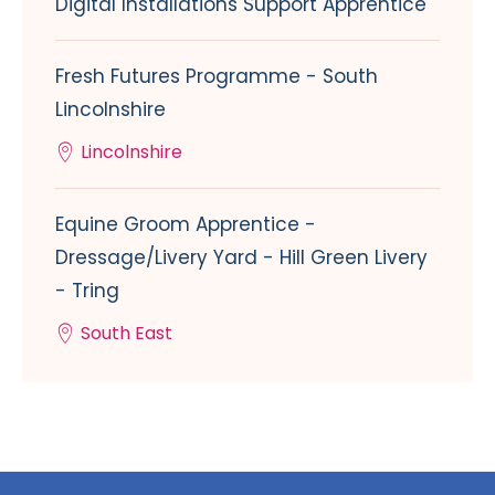
Digital Installations Support Apprentice
Fresh Futures Programme - South
Lincolnshire
Lincolnshire
Equine Groom Apprentice -
Dressage/Livery Yard - Hill Green Livery
- Tring
South East