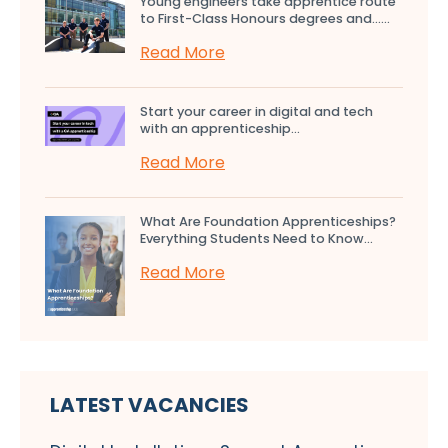
Young engineers take apprentice route
to First-Class Honours degrees and…...
Read More
Start your career in digital and tech
with an apprenticeship...
Read More
What Are Foundation Apprenticeships?
Everything Students Need to Know...
Read More
LATEST VACANCIES