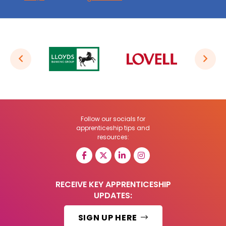
Follow our socials for
apprenticeship tips and
resources:
RECEIVE KEY APPRENTICESHIP
UPDATES:
SIGN UP HERE