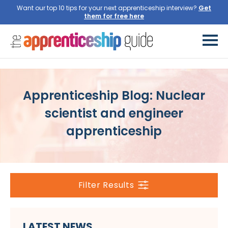
Want our top 10 tips for your next apprenticeship interview?
Get
them for free here
Apprenticeship Blog: Nuclear
scientist and engineer
apprenticeship
Filter Results
LATEST NEWS