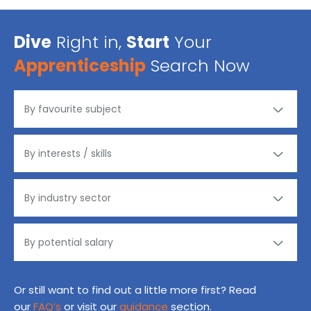
Dive
Right in,
Start
Your
Apprenticeship
Search Now
Or still want to find out a little more first? Read
our
FAQ’s
or visit our
guidance
section.