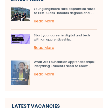
Young engineers take apprentice route
to First-Class Honours degrees and…...
Read More
Start your career in digital and tech
with an apprenticeship...
Read More
What Are Foundation Apprenticeships?
Everything Students Need to Know...
Read More
LATEST VACANCIES