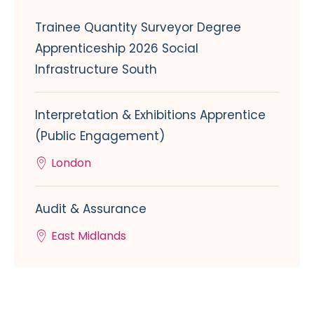
Trainee Quantity Surveyor Degree
Apprenticeship 2026 Social
Infrastructure South
Interpretation & Exhibitions Apprentice
(Public Engagement)
London
Audit & Assurance
East Midlands