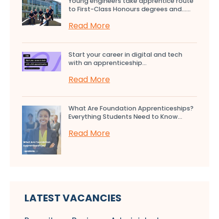
Young engineers take apprentice route
to First-Class Honours degrees and…...
Read More
Start your career in digital and tech
with an apprenticeship...
Read More
What Are Foundation Apprenticeships?
Everything Students Need to Know...
Read More
LATEST VACANCIES