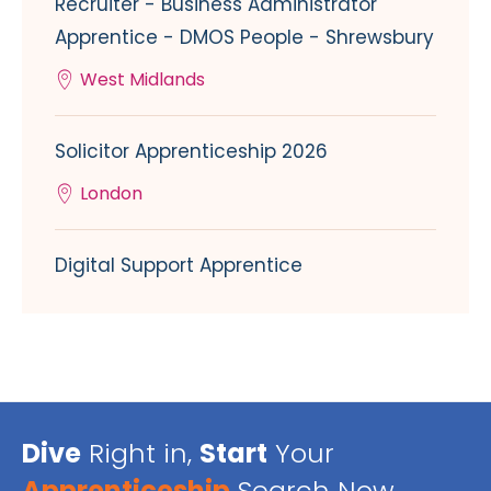
Recruiter - Business Administrator
Apprentice - DMOS People - Shrewsbury
West Midlands
Solicitor Apprenticeship 2026
London
Digital Support Apprentice
Dive
Right in,
Start
Your
Apprenticeship
Search Now