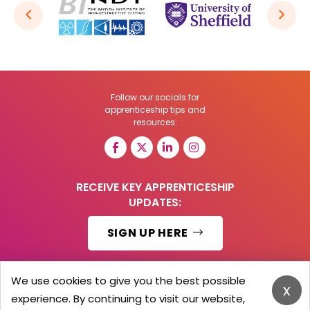
Follow our socials for
apprenticeship tips and
resources:
RECEIVE KEY APPRENTICESHIP
UPDATES:
SIGN UP HERE
We use cookies to give you the best possible
x
experience. By continuing to visit our website,
© 2026 Barker Brooks Communications Ltd.