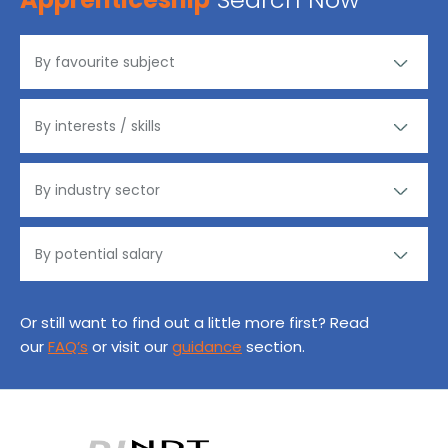
Or still want to find out a little more first? Read
our
FAQ’s
or visit our
guidance
section.