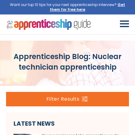
Want our top 10 tips for your next apprenticeship interview?
Get
them for free here
Apprenticeship Blog: Nuclear
technician apprenticeship
Filter Results
LATEST NEWS