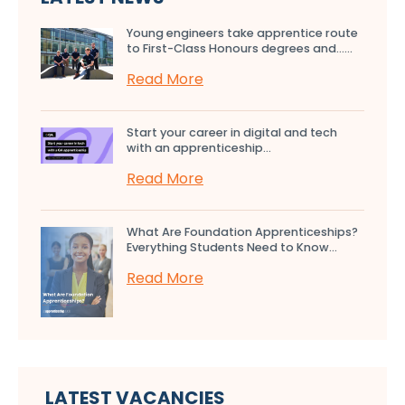
Young engineers take apprentice route
to First-Class Honours degrees and…...
Read More
Start your career in digital and tech
with an apprenticeship...
Read More
What Are Foundation Apprenticeships?
Everything Students Need to Know...
Read More
LATEST VACANCIES