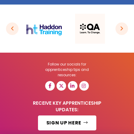
Follow our socials for
apprenticeship tips and
resources:
RECEIVE KEY APPRENTICESHIP
UPDATES:
SIGN UP HERE