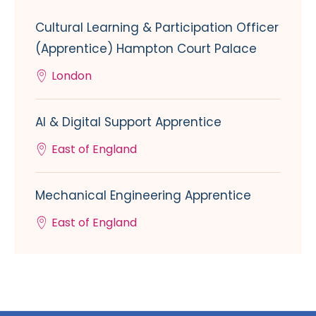
Cultural Learning & Participation Officer
(Apprentice) Hampton Court Palace
London
AI & Digital Support Apprentice
East of England
Mechanical Engineering Apprentice
East of England