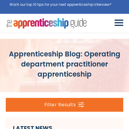
Want our top 10 tips for your next apprenticeship interview?
Get
them for free here
Apprenticeship Blog: Operating
department practitioner
apprenticeship
Filter Results
LATEST NEWS