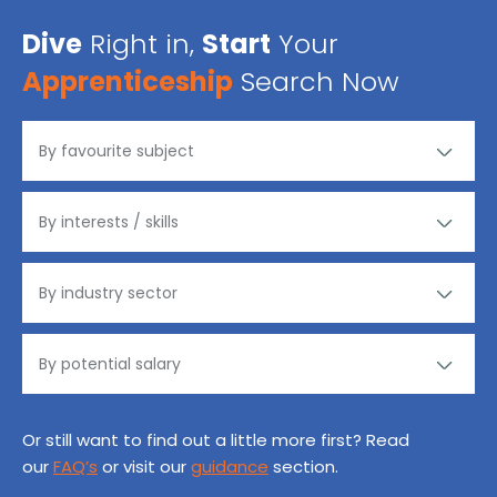
Dive
Right in,
Start
Your
Apprenticeship
Search Now
Or still want to find out a little more first? Read
our
FAQ’s
or visit our
guidance
section.