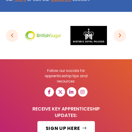
Follow our socials for
apprenticeship tips and
resources:
RECEIVE KEY APPRENTICESHIP
UPDATES:
SIGN UP HERE