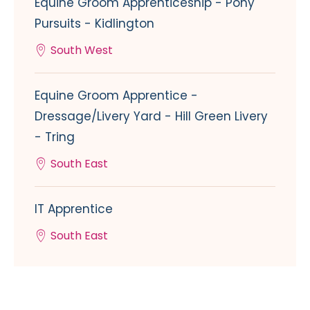
Equine Groom Apprenticeship - Pony
Pursuits - Kidlington
South West
Equine Groom Apprentice -
Dressage/Livery Yard - Hill Green Livery
- Tring
South East
IT Apprentice
South East