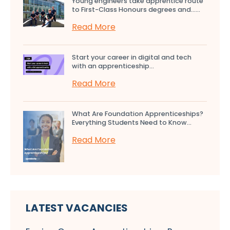
Young engineers take apprentice route
to First-Class Honours degrees and…...
Read More
Start your career in digital and tech
with an apprenticeship...
Read More
What Are Foundation Apprenticeships?
Everything Students Need to Know...
Read More
LATEST VACANCIES