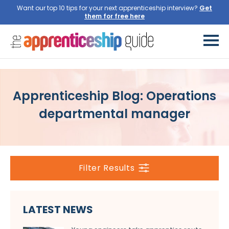
Want our top 10 tips for your next apprenticeship interview?
Get
them for free here
Apprenticeship Blog: Operations
departmental manager
Filter Results
LATEST NEWS