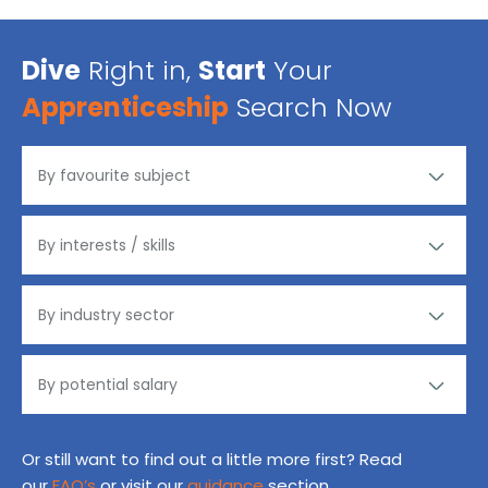
Dive
Right in,
Start
Your
Apprenticeship
Search Now
Or still want to find out a little more first? Read
our
FAQ’s
or visit our
guidance
section.