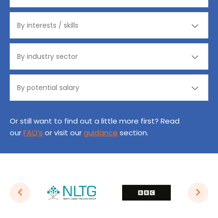
Or still want to find out a little more first? Read
our
FAQ’s
or visit our
guidance
section.