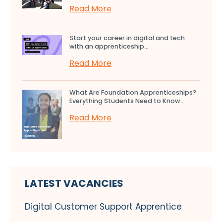
Read More
Start your career in digital and tech
with an apprenticeship...
Read More
What Are Foundation Apprenticeships?
Everything Students Need to Know...
Read More
LATEST VACANCIES
Digital Customer Support Apprentice