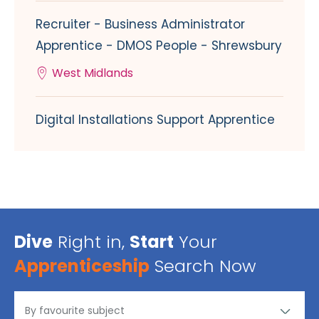
Recruiter - Business Administrator
Apprentice - DMOS People - Shrewsbury
West Midlands
Digital Installations Support Apprentice
Dive
Right in,
Start
Your
Apprenticeship
Search Now