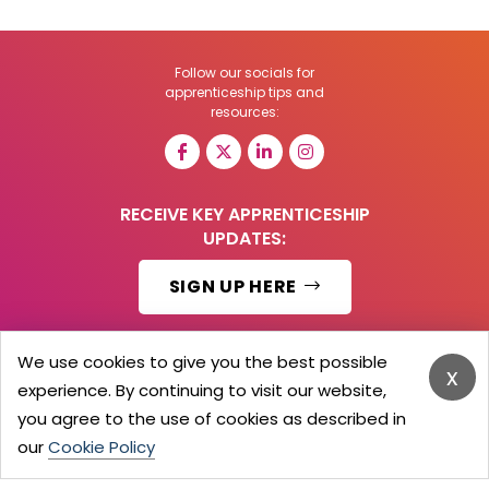
Follow our socials for
apprenticeship tips and
resources:
RECEIVE KEY APPRENTICESHIP
UPDATES:
SIGN UP HERE
We use cookies to give you the best possible
x
experience. By continuing to visit our website,
© 2026 Barker Brooks Communications Ltd.
All Rights reserved.
you agree to the use of cookies as described in
Search
Blog
Advertise
Contact Us
Privacy Policy
our
Cookie Policy
Advertising Terms
Employers Login