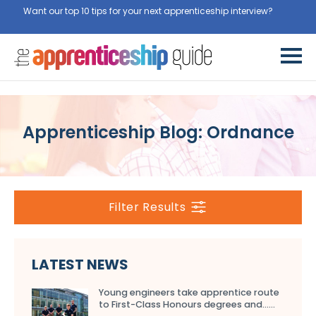
Want our top 10 tips for your next apprenticeship interview?
Get
them for free here
Apprenticeship Blog: Ordnance
Filter Results
LATEST NEWS
Young engineers take apprentice route
to First-Class Honours degrees and…...