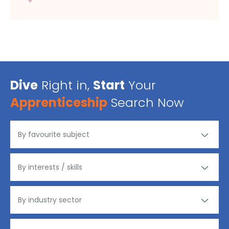
Dive
Right in,
Start
Your
Apprenticeship
Search Now