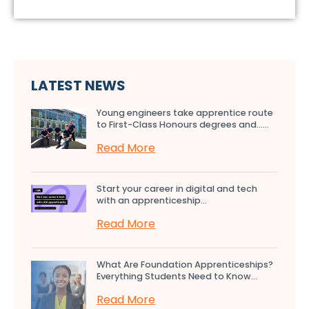
LATEST NEWS
Young engineers take apprentice route
to First-Class Honours degrees and…...
Read More
Start your career in digital and tech
with an apprenticeship...
Read More
What Are Foundation Apprenticeships?
Everything Students Need to Know...
Read More