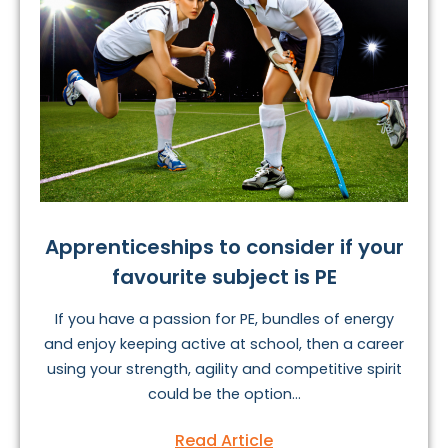
Apprenticeships to consider if your
favourite subject is PE
If you have a passion for PE, bundles of energy
and enjoy keeping active at school, then a career
using your strength, agility and competitive spirit
could be the option...
Read Article