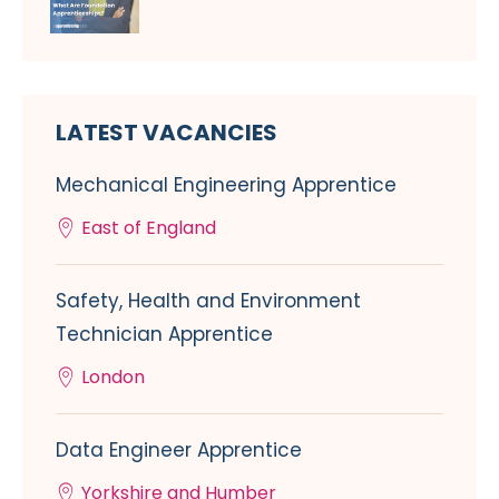
LATEST VACANCIES
Mechanical Engineering Apprentice
East of England
Safety, Health and Environment
Technician Apprentice
London
Data Engineer Apprentice
Yorkshire and Humber