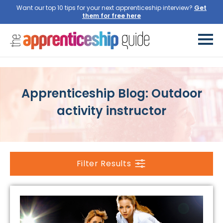
Want our top 10 tips for your next apprenticeship interview?
Get
them for free here
Apprenticeship Blog: Outdoor
activity instructor
Filter Results