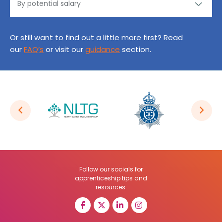
Or still want to find out a little more first? Read
our
FAQ’s
or visit our
guidance
section.
Follow our socials for
apprenticeship tips and
resources: