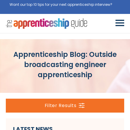
Want our top 10 tips for your next apprenticeship interview?
Get
them for free here
Apprenticeship Blog: Outside
broadcasting engineer
apprenticeship
Filter Results
LATEST NEWS