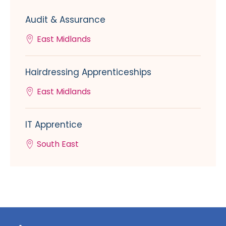
Audit & Assurance
East Midlands
Hairdressing Apprenticeships
East Midlands
IT Apprentice
South East