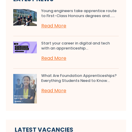
Young engineers take apprentice route
to First-Class Honours degrees and…...
Read More
Start your career in digital and tech
with an apprenticeship...
Read More
What Are Foundation Apprenticeships?
Everything Students Need to Know...
Read More
LATEST VACANCIES