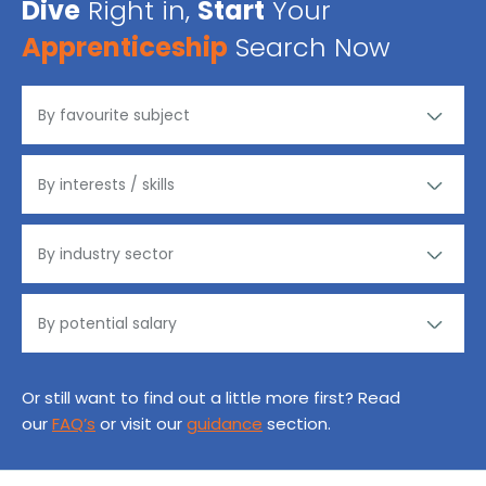
Dive
Right in,
Start
Your
Apprenticeship
Search Now
Or still want to find out a little more first? Read
our
FAQ’s
or visit our
guidance
section.