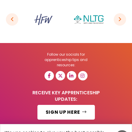
Follow our socials for
apprenticeship tips and
resources:
RECEIVE KEY APPRENTICESHIP
UPDATES:
SIGN UP HERE