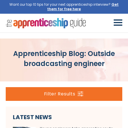
Want our top 10 tips for your next apprenticeship interview?
Get
them for free here
Apprenticeship Blog: Outside
broadcasting engineer
Filter Results
LATEST NEWS