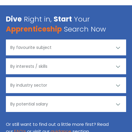
Dive
Right in,
Start
Your
Apprenticeship
Search Now
Or still want to find out a little more first? Read
our
FAQ’s
or visit our
guidance
section.