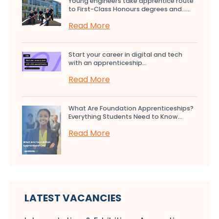
Young engineers take apprentice route
to First-Class Honours degrees and…...
Read More
Start your career in digital and tech
with an apprenticeship...
Read More
What Are Foundation Apprenticeships?
Everything Students Need to Know...
Read More
LATEST VACANCIES