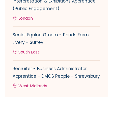
Interpretation & Exhibitions Apprentice
(Public Engagement)
London
Senior Equine Groom - Ponds Farm
Livery - Surrey
South East
Recruiter - Business Administrator
Apprentice - DMOS People - Shrewsbury
West Midlands