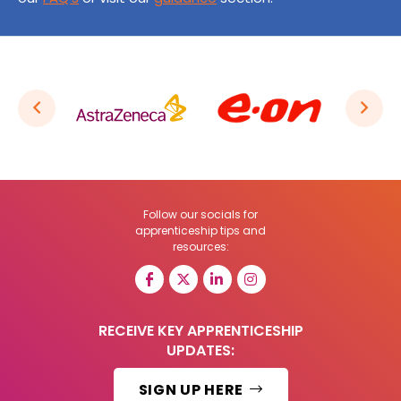
Follow our socials for
apprenticeship tips and
resources:
RECEIVE KEY APPRENTICESHIP
UPDATES:
SIGN UP HERE