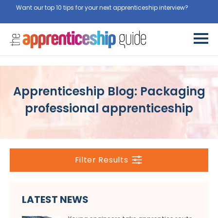
Want our top 10 tips for your next apprenticeship interview?
Get
them for free here
Apprenticeship Blog: Packaging
professional apprenticeship
Filter Results
LATEST NEWS