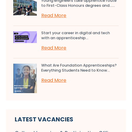
Young engineers take apprentice route
to First-Class Honours degrees and…...
Read More
Start your career in digital and tech
with an apprenticeship...
Read More
What Are Foundation Apprenticeships?
Everything Students Need to Know...
Read More
LATEST VACANCIES