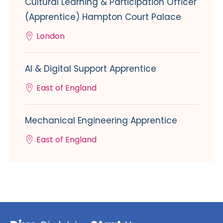
Cultural Learning & Participation Officer
(Apprentice) Hampton Court Palace
London
AI & Digital Support Apprentice
East of England
Mechanical Engineering Apprentice
East of England