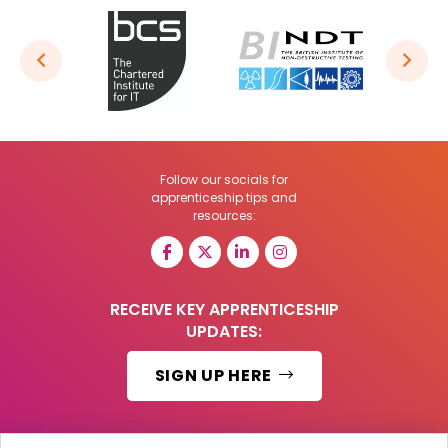
Follow our socials for
apprenticeship tips and
resources:
RECEIVE KEY APPRENTICESHIP
UPDATES:
SIGN UP HERE