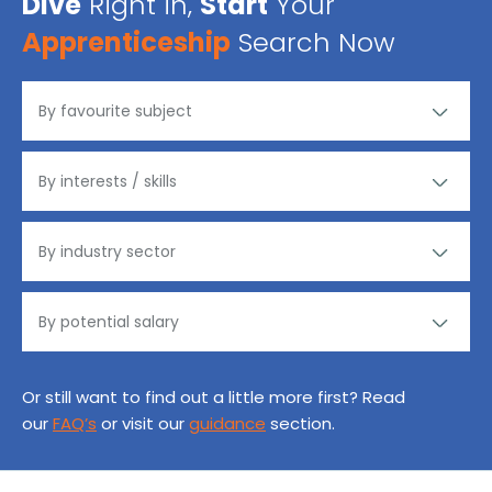
Dive
Right in,
Start
Your
Apprenticeship
Search Now
Or still want to find out a little more first? Read
our
FAQ’s
or visit our
guidance
section.