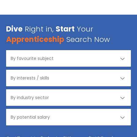
Dive
Right in,
Start
Your
Apprenticeship
Search Now