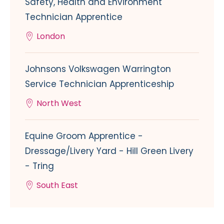
Safety, Health and Environment
Technician Apprentice
London
Johnsons Volkswagen Warrington
Service Technician Apprenticeship
North West
Equine Groom Apprentice -
Dressage/Livery Yard - Hill Green Livery
- Tring
South East