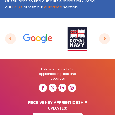
Or still want to find out a little more first? Read
our
FAQ’s
or visit our
guidance
section.
Follow our socials for
apprenticeship tips and
resources:
RECEIVE KEY APPRENTICESHIP
UPDATES: