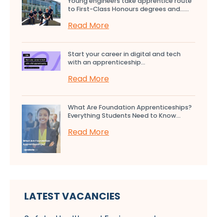
Young engineers take apprentice route
to First-Class Honours degrees and…...
Read More
Start your career in digital and tech
with an apprenticeship...
Read More
What Are Foundation Apprenticeships?
Everything Students Need to Know...
Read More
LATEST VACANCIES