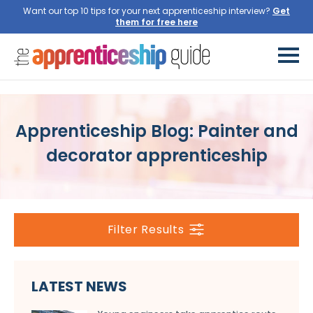
Want our top 10 tips for your next apprenticeship interview?
Get
them for free here
Apprenticeship Blog: Painter and
decorator apprenticeship
Filter Results
LATEST NEWS