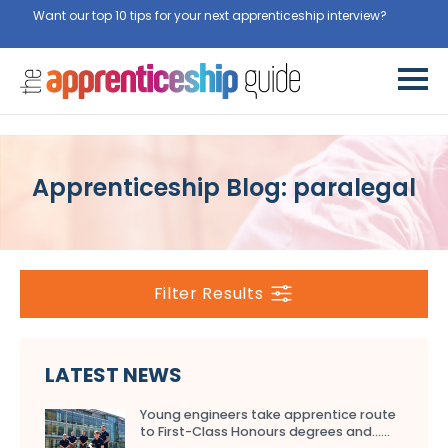
Want our top 10 tips for your next apprenticeship interview?
Get
them for free here
Apprenticeship Blog: paralegal
Filter Results
LATEST NEWS
Young engineers take apprentice route
to First-Class Honours degrees and…...