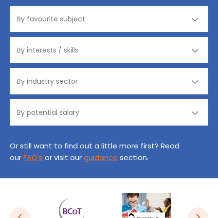
Or still want to find out a little more first? Read
our
FAQ’s
or visit our
guidance
section.