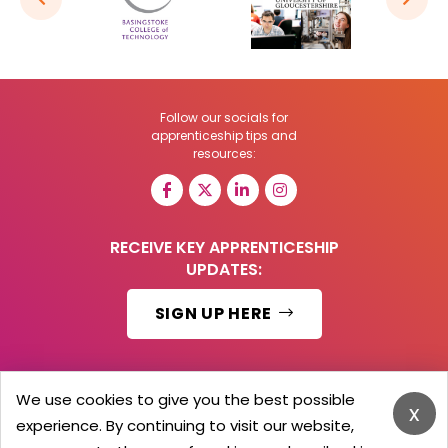
Follow our socials for
apprenticeship tips and
resources:
RECEIVE KEY APPRENTICESHIP
UPDATES:
SIGN UP HERE
We use cookies to give you the best possible
x
© 2026 Barker Brooks Communications Ltd.
experience. By continuing to visit our website,
All Rights reserved.