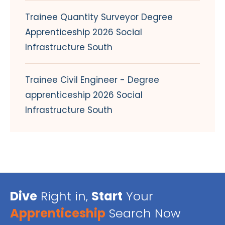
Trainee Quantity Surveyor Degree
Apprenticeship 2026 Social
Infrastructure South
Trainee Civil Engineer - Degree
apprenticeship 2026 Social
Infrastructure South
Dive
Right in,
Start
Your
Apprenticeship
Search Now