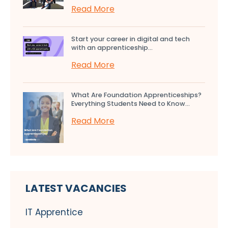
Read More
Start your career in digital and tech
with an apprenticeship...
Read More
What Are Foundation Apprenticeships?
Everything Students Need to Know...
Read More
LATEST VACANCIES
IT Apprentice