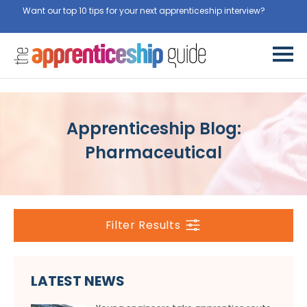
Want our top 10 tips for your next apprenticeship interview?
Get
them for free here
Apprenticeship Blog:
Pharmaceutical
Filter Results
LATEST NEWS