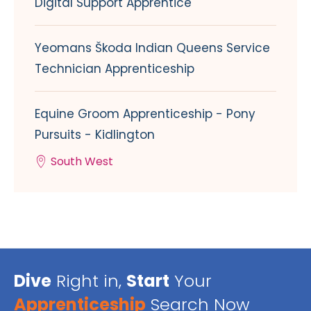
Digital Support Apprentice
Yeomans Škoda Indian Queens Service
Technician Apprenticeship
Equine Groom Apprenticeship - Pony
Pursuits - Kidlington
South West
Dive
Right in,
Start
Your
Apprenticeship
Search Now