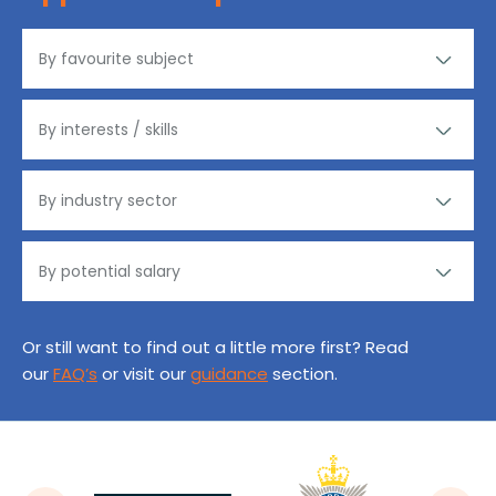
Or still want to find out a little more first? Read
our
FAQ’s
or visit our
guidance
section.