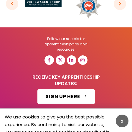
Follow our socials for
apprenticeship tips and
resources:
RECEIVE KEY APPRENTICESHIP
UPDATES:
SIGN UP HERE
We use cookies to give you the best possible
x
experience. By continuing to visit our website,
© 2026 Barker Brooks Communications Ltd.
All Rights reserved.