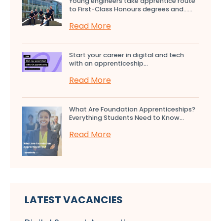
Young engineers take apprentice route
to First-Class Honours degrees and…...
Read More
Start your career in digital and tech
with an apprenticeship...
Read More
What Are Foundation Apprenticeships?
Everything Students Need to Know...
Read More
LATEST VACANCIES