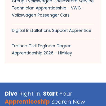
Group 1 Volkswagen Chelmsford Service
Technician Apprenticeship - VWG -
Volkswagen Passenger Cars
Digital Installations Support Apprentice
Trainee Civil Engineer Degree
Apprenticeship 2026 - Hinkley
Dive
Right in,
Start
Your
Apprenticeship
Search Now