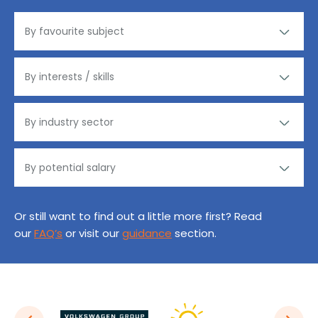
Or still want to find out a little more first? Read
our
FAQ’s
or visit our
guidance
section.