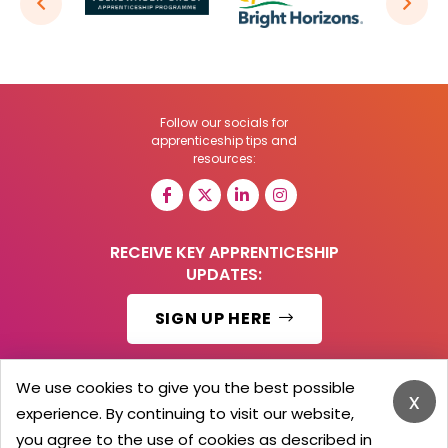
Follow our socials for
apprenticeship tips and
resources:
RECEIVE KEY APPRENTICESHIP
UPDATES:
SIGN UP HERE
We use cookies to give you the best possible
x
experience. By continuing to visit our website,
© 2026 Barker Brooks Communications Ltd.
All Rights reserved.
you agree to the use of cookies as described in