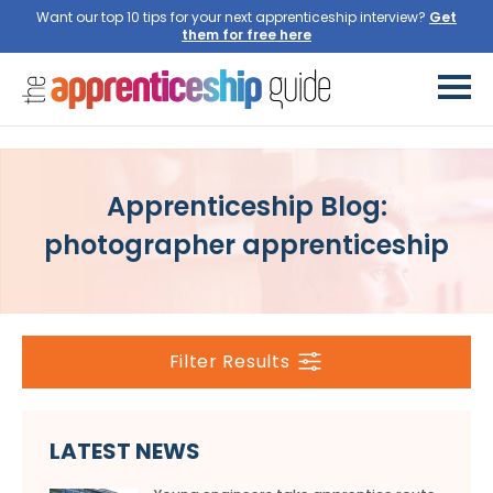
Want our top 10 tips for your next apprenticeship interview?
Get
them for free here
Apprenticeship Blog:
photographer apprenticeship
Filter Results
LATEST NEWS