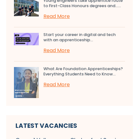
Young engineers take apprentice route
to First-Class Honours degrees and…...
Read More
Start your career in digital and tech
with an apprenticeship...
Read More
What Are Foundation Apprenticeships?
Everything Students Need to Know...
Read More
LATEST VACANCIES