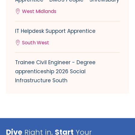
West Midlands
IT Helpdesk Support Apprentice
South West
Trainee Civil Engineer - Degree
apprenticeship 2026 Social
Infrastructure South
Dive
Right in,
Start
Your