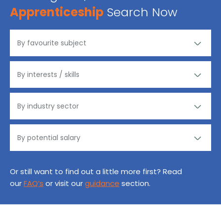
Apprenticeship
Search Now
Or still want to find out a little more first? Read
our
FAQ’s
or visit our
guidance
section.