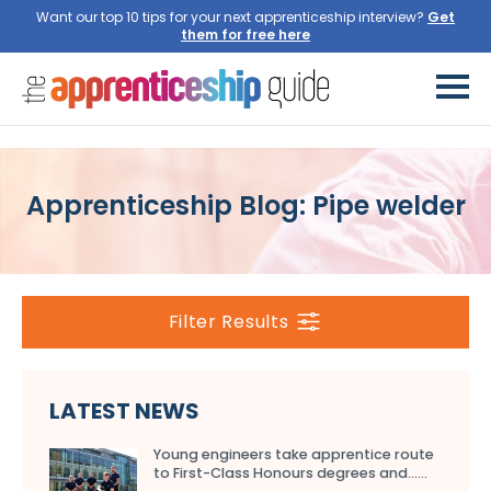
Want our top 10 tips for your next apprenticeship interview?
Get
them for free here
Apprenticeship Blog: Pipe welder
Filter Results
LATEST NEWS
Young engineers take apprentice route
to First-Class Honours degrees and…...