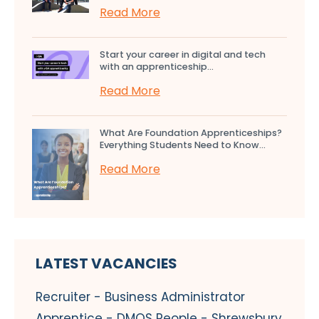
Read More
Start your career in digital and tech
with an apprenticeship...
Read More
What Are Foundation Apprenticeships?
Everything Students Need to Know...
Read More
LATEST VACANCIES
Recruiter - Business Administrator
Apprentice - DMOS People - Shrewsbury