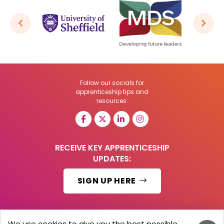
Follow our socials for
apprenticeship tips and
resources:
RECEIVE KEY APPRENTICESHIP
UPDATES:
SIGN UP HERE
We use cookies to give you the best possible