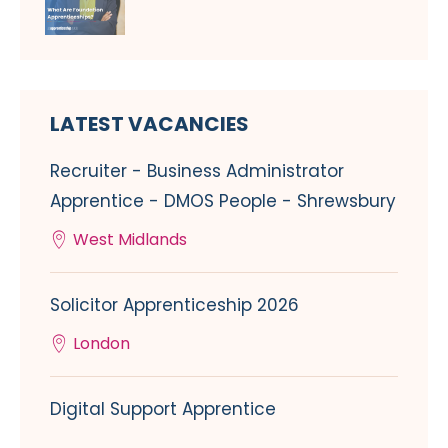
LATEST VACANCIES
Recruiter - Business Administrator
Apprentice - DMOS People - Shrewsbury
West Midlands
Solicitor Apprenticeship 2026
London
Digital Support Apprentice