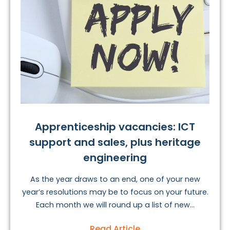
Apprenticeship vacancies: ICT
support and sales, plus heritage
engineering
As the year draws to an end, one of your new
year’s resolutions may be to focus on your future.
Each month we will round up a list of new...
Read Article