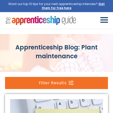
Want our top 10 tips for your next apprenticeship interview?
Get
them for free here
Apprenticeship Blog: Plant
maintenance
Filter Results