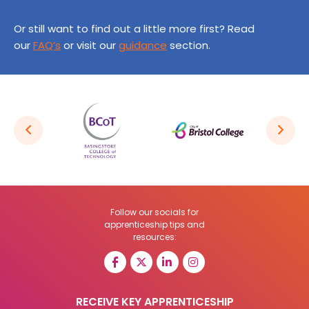
Or still want to find out a little more first? Read
our
FAQ’s
or visit our
guidance
section.
Follow our socials for
apprenticeship tips and
resources:
RECEIVE KEY APPRENTICESHIP