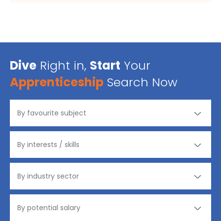
Dive
Right in,
Start
Your
Apprenticeship
Search Now