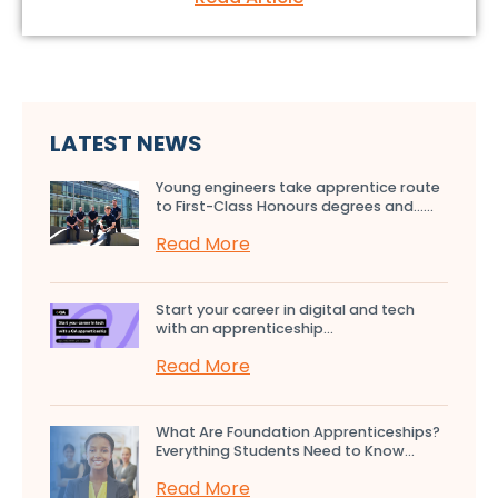
LATEST NEWS
Young engineers take apprentice route
to First-Class Honours degrees and…...
Read More
Start your career in digital and tech
with an apprenticeship...
Read More
What Are Foundation Apprenticeships?
Everything Students Need to Know...
Read More