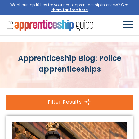
Want our top 10 tips for your next apprenticeship interview?
Get
them for free here
Apprenticeship Blog: Police
apprenticeships
Filter Results