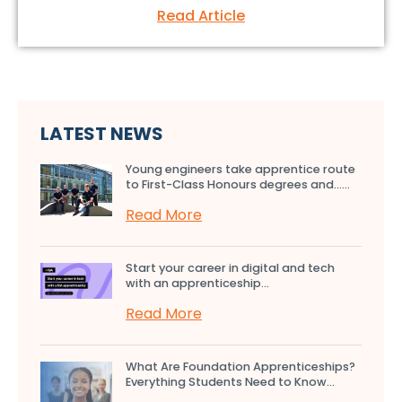
Read Article
LATEST NEWS
Young engineers take apprentice route
to First-Class Honours degrees and…...
Read More
Start your career in digital and tech
with an apprenticeship...
Read More
What Are Foundation Apprenticeships?
Everything Students Need to Know...