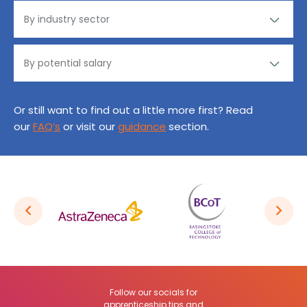
Or still want to find out a little more first? Read
our
FAQ’s
or visit our
guidance
section.
Follow our socials for
apprenticeship tips and