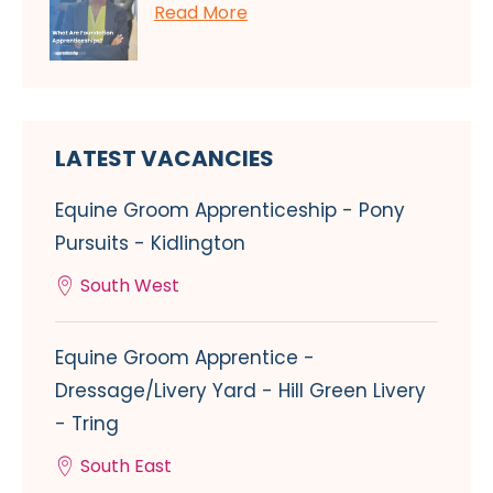
Read More
LATEST VACANCIES
Equine Groom Apprenticeship - Pony
Pursuits - Kidlington
South West
Equine Groom Apprentice -
Dressage/Livery Yard - Hill Green Livery
- Tring
South East