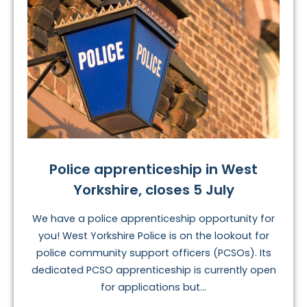
Police apprenticeship in West
Yorkshire, closes 5 July
We have a police apprenticeship opportunity for
you! West Yorkshire Police is on the lookout for
police community support officers (PCSOs). Its
dedicated PCSO apprenticeship is currently open
for applications but...