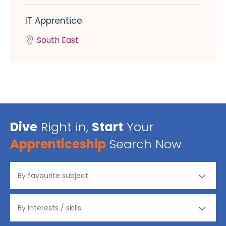
IT Apprentice
South East
Dive
Right in,
Start
Your
Apprenticeship
Search Now