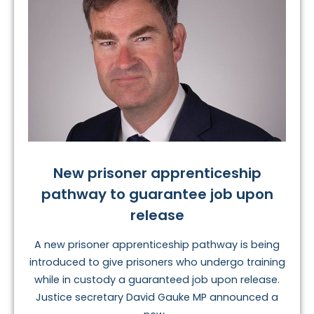
New prisoner apprenticeship
pathway to guarantee job upon
release
A new prisoner apprenticeship pathway is being
introduced to give prisoners who undergo training
while in custody a guaranteed job upon release.
Justice secretary David Gauke MP announced a