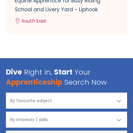
Equine Apprentice for Busy Riding
School and Livery Yard - Liphook
South East
Dive
Right in,
Start
Your
Apprenticeship
Search Now