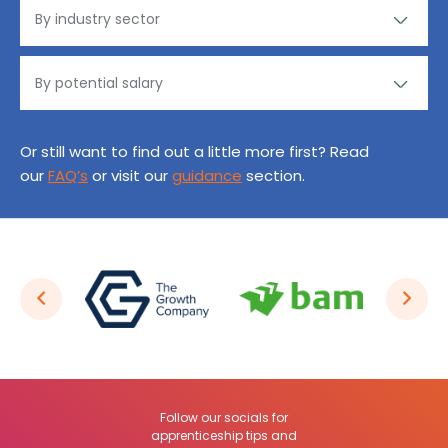
Or still want to find out a little more first? Read
our
FAQ’s
or visit our
guidance
section.
Follow our socials for
apprenticeship tips and