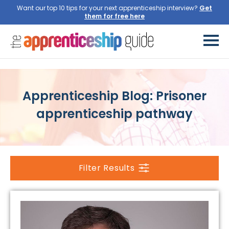
Want our top 10 tips for your next apprenticeship interview?
Get
them for free here
Apprenticeship Blog: Prisoner
apprenticeship pathway
Filter Results