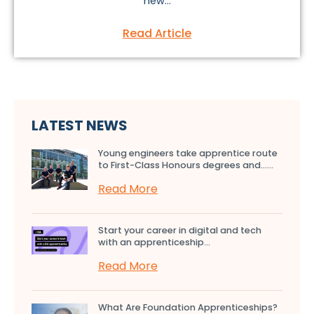
new...
Read Article
LATEST NEWS
Young engineers take apprentice route
to First-Class Honours degrees and…...
Read More
Start your career in digital and tech
with an apprenticeship...
Read More
What Are Foundation Apprenticeships?