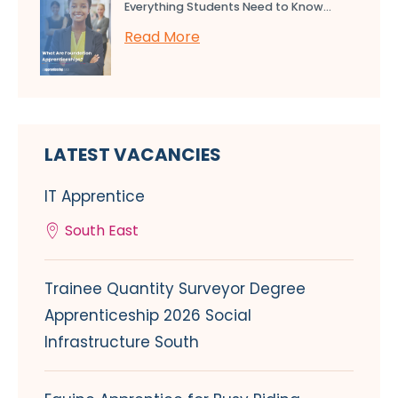
Everything Students Need to Know...
Read More
LATEST VACANCIES
IT Apprentice
South East
Trainee Quantity Surveyor Degree
Apprenticeship 2026 Social
Infrastructure South