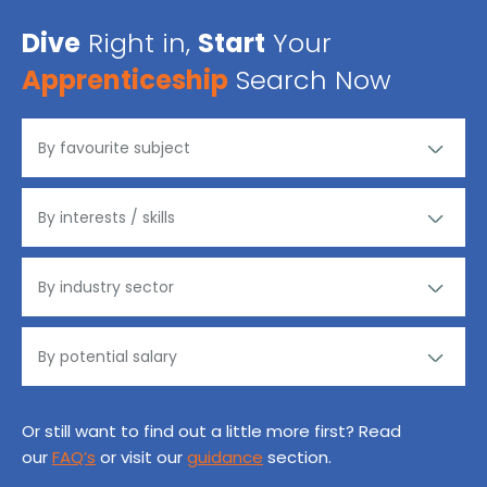
Dive
Right in,
Start
Your
Apprenticeship
Search Now
Or still want to find out a little more first? Read
our
FAQ’s
or visit our
guidance
section.