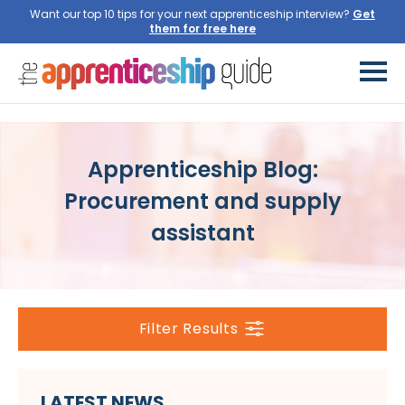
Want our top 10 tips for your next apprenticeship interview?
Get
them for free here
Apprenticeship Blog:
Procurement and supply
assistant
Filter Results
LATEST NEWS