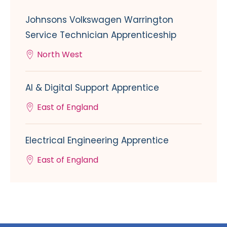
Johnsons Volkswagen Warrington
Service Technician Apprenticeship
North West
AI & Digital Support Apprentice
East of England
Electrical Engineering Apprentice
East of England