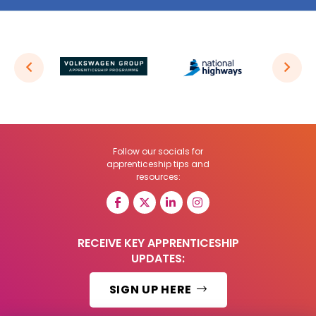
Follow our socials for
apprenticeship tips and
resources:
RECEIVE KEY APPRENTICESHIP
UPDATES:
SIGN UP HERE