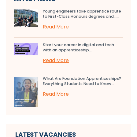
Young engineers take apprentice route
to First-Class Honours degrees and…...
Read More
Start your career in digital and tech
with an apprenticeship...
Read More
What Are Foundation Apprenticeships?
Everything Students Need to Know...
Read More
LATEST VACANCIES