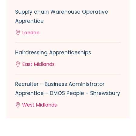
Supply chain Warehouse Operative
Apprentice
London
Hairdressing Apprenticeships
East Midlands
Recruiter - Business Administrator
Apprentice - DMOS People - Shrewsbury
West Midlands