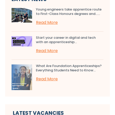
Young engineers take apprentice route
to First-Class Honours degrees and…...
Read More
Start your career in digital and tech
with an apprenticeship...
Read More
What Are Foundation Apprenticeships?
Everything Students Need to Know...
Read More
LATEST VACANCIES