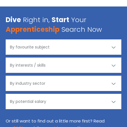
Dive
Right in,
Start
Your
Apprenticeship
Search Now
Or still want to find out a little more first? Read