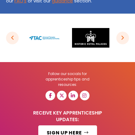
our
FAQ’s
or visit our
guidance
section.
Follow our socials for
apprenticeship tips and
resources:
RECEIVE KEY APPRENTICESHIP
UPDATES:
SIGN UP HERE