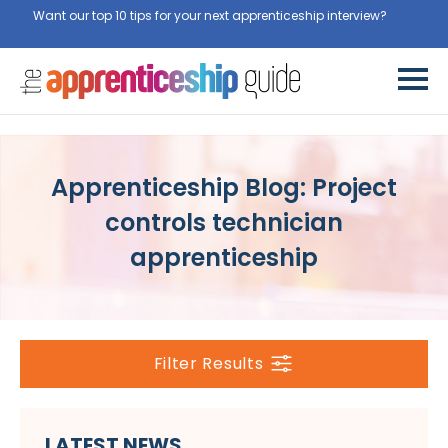
Want our top 10 tips for your next apprenticeship interview?
Get
them for free here
Apprenticeship Blog: Project
controls technician
apprenticeship
Filter Results
LATEST NEWS