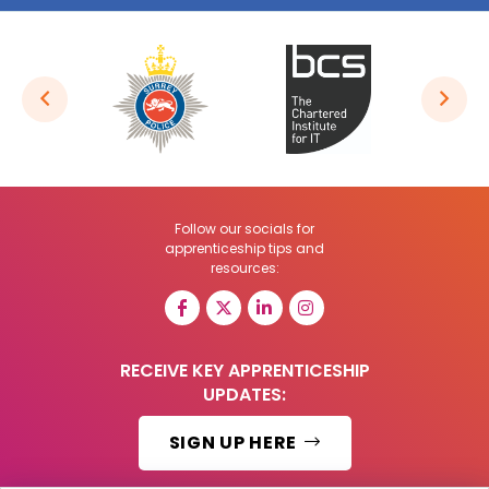
Follow our socials for
apprenticeship tips and
resources:
RECEIVE KEY APPRENTICESHIP
UPDATES:
SIGN UP HERE