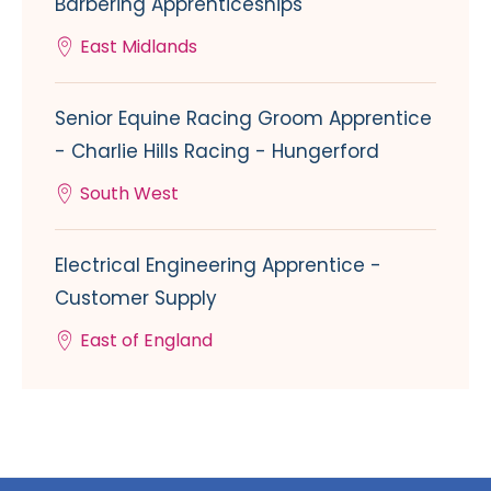
Barbering Apprenticeships
East Midlands
Senior Equine Racing Groom Apprentice
- Charlie Hills Racing - Hungerford
South West
Electrical Engineering Apprentice -
Customer Supply
East of England