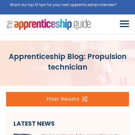
Want our top 10 tips for your next apprenticeship interview?
Get
them for free here
Apprenticeship Blog: Propulsion
technician
Filter Results
LATEST NEWS