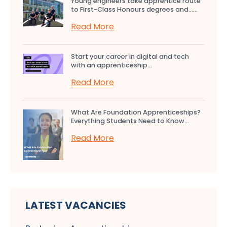
Young engineers take apprentice route
to First-Class Honours degrees and…...
Read More
Start your career in digital and tech
with an apprenticeship...
Read More
What Are Foundation Apprenticeships?
Everything Students Need to Know...
Read More
LATEST VACANCIES