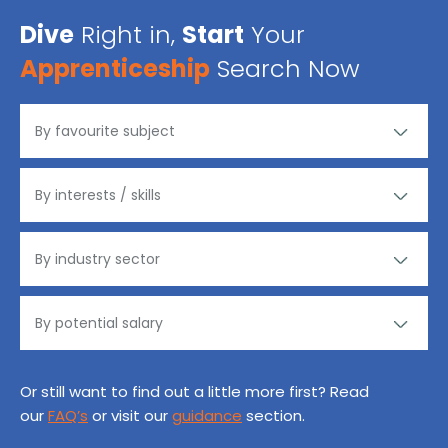
Dive
Right in,
Start
Your
Apprenticeship
Search Now
Or still want to find out a little more first? Read
our
FAQ’s
or visit our
guidance
section.