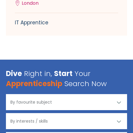
London
IT Apprentice
Dive
Right in,
Start
Your
Apprenticeship
Search Now