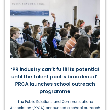
‘PR industry can’t fulfil its potential
until the talent pool is broadened’:
PRCA launches school outreach
programme
The Public Relations and Communications
Association (PRCA) announced a school outreach