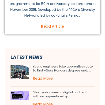
programme at its 50th anniversary celebrations in
November 2019. Developed by the PRCA’s Diversity
Network, led by co-chairs Pema...
Read Article
LATEST NEWS
Young engineers take apprentice route
to First-Class Honours degrees and…...
Read More
Start your career in digital and tech
with an apprenticeship...
Read More