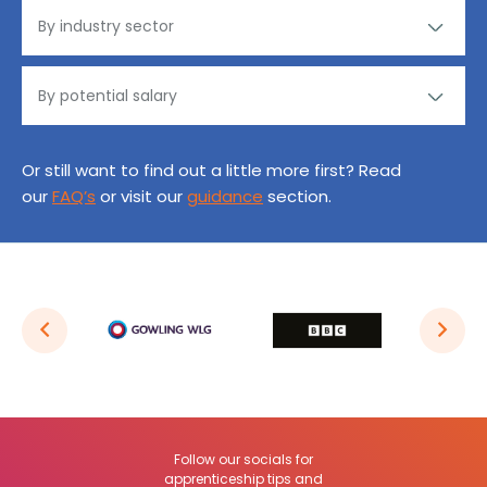
Or still want to find out a little more first? Read
our
FAQ’s
or visit our
guidance
section.
Follow our socials for
apprenticeship tips and