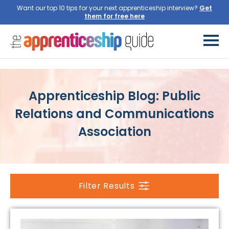
Want our top 10 tips for your next apprenticeship interview?
Get
them for free here
Apprenticeship Blog: Public
Relations and Communications
Association
Filter Results