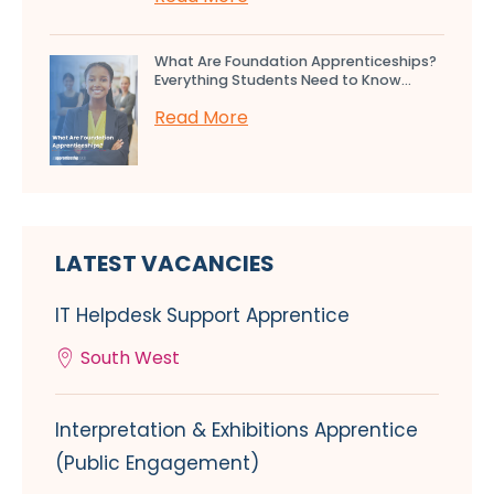
What Are Foundation Apprenticeships?
Everything Students Need to Know...
Read More
LATEST VACANCIES
IT Helpdesk Support Apprentice
South West
Interpretation & Exhibitions Apprentice
(Public Engagement)