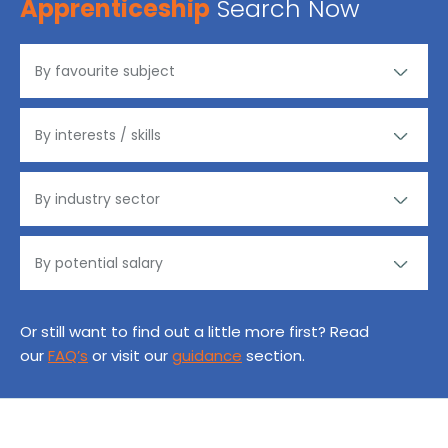
Apprenticeship
Search Now
Or still want to find out a little more first? Read
our
FAQ’s
or visit our
guidance
section.