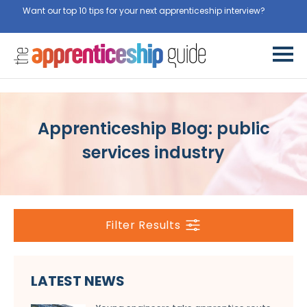
Want our top 10 tips for your next apprenticeship interview?
Get
them for free here
Apprenticeship Blog: public
services industry
Filter Results
LATEST NEWS