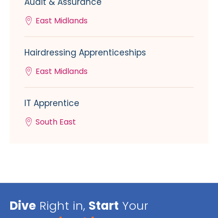
Audit & Assurance
East Midlands
Hairdressing Apprenticeships
East Midlands
IT Apprentice
South East
Dive
Right in,
Start
Your