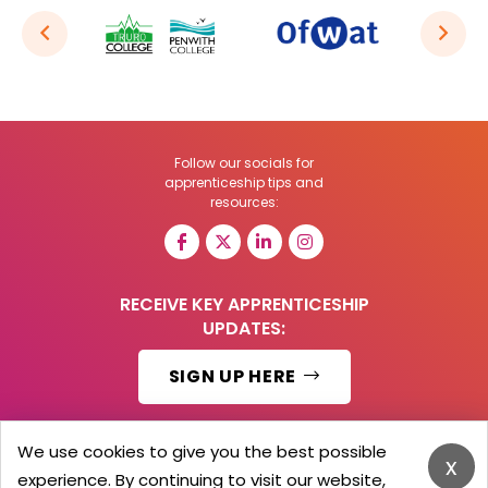
Follow our socials for
apprenticeship tips and
resources:
RECEIVE KEY APPRENTICESHIP
UPDATES:
SIGN UP HERE
We use cookies to give you the best possible
x
experience. By continuing to visit our website,
© 2026 Barker Brooks Communications Ltd.