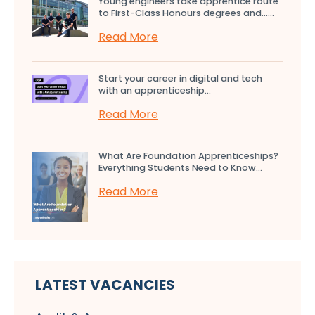
Young engineers take apprentice route
to First-Class Honours degrees and…...
Read More
Start your career in digital and tech
with an apprenticeship...
Read More
What Are Foundation Apprenticeships?
Everything Students Need to Know...
Read More
LATEST VACANCIES