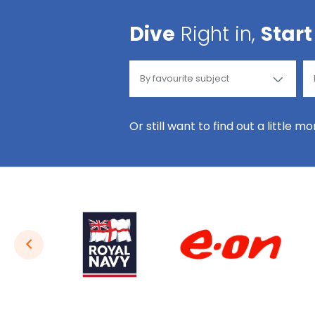
Dive
Right in,
Start
Or still want to find out a little m