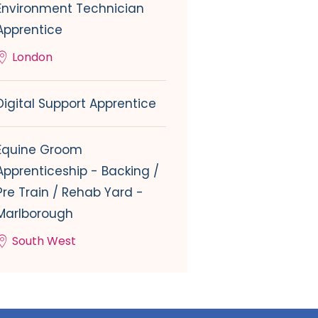
Environment Technician
Apprentice
London
Digital Support Apprentice
Equine Groom
Apprenticeship - Backing /
Pre Train / Rehab Yard -
Marlborough
South West