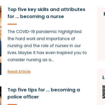
Top five key skills and attributes
for … becoming a nurse
The COVID-19 pandemic highlighted
the hard work and importance of
nursing and the role of nurses in our
lives. Maybe it has even inspired you to
consider nursing as a...
Read Article
Top five tips for … becoming a
police officer