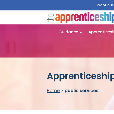
Want our 
Guidance
Apprentices
Apprenticeship
Home
>
public services