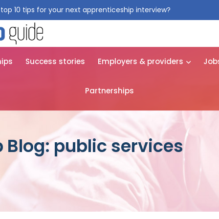
top 10 tips for your next apprenticeship interview?
Get them for
hips
Success stories
Employers & providers
Job
Partnerships
 Blog: public services