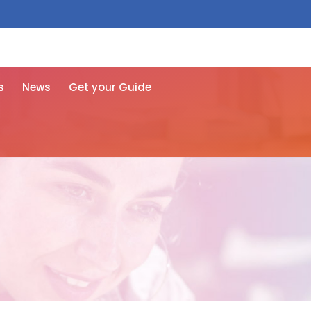
 free here
s
News
Get your Guide