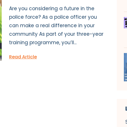
Are you considering a future in the
police force? As a police officer you
can make a real difference in your
community As part of your three-year
training programme, you’ll...
Read Article