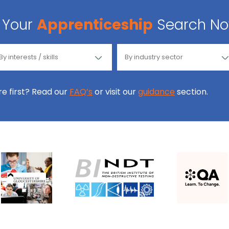
Your
Apprenticeship
Search N
ore first? Read our
FAQ’s
or visit our
guidance
section.