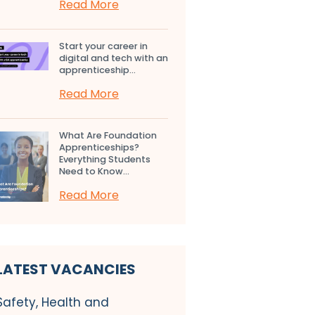
Read More
Start your career in
digital and tech with an
apprenticeship...
Read More
What Are Foundation
Apprenticeships?
Everything Students
Need to Know...
Read More
LATEST VACANCIES
Safety, Health and