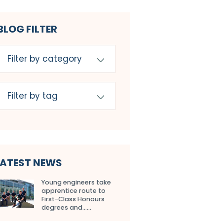
BLOG FILTER
LATEST NEWS
Young engineers take
apprentice route to
First-Class Honours
degrees and…...