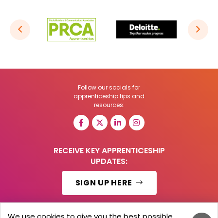
Follow our socials for
apprenticeship tips and
resources:
RECEIVE KEY APPRENTICESHIP
UPDATES:
SIGN UP HERE
We use cookies to give you the best possible