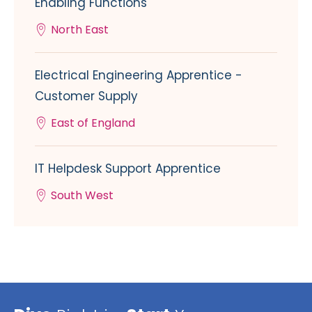
Enabling Functions
North East
Electrical Engineering Apprentice -
Customer Supply
East of England
IT Helpdesk Support Apprentice
South West