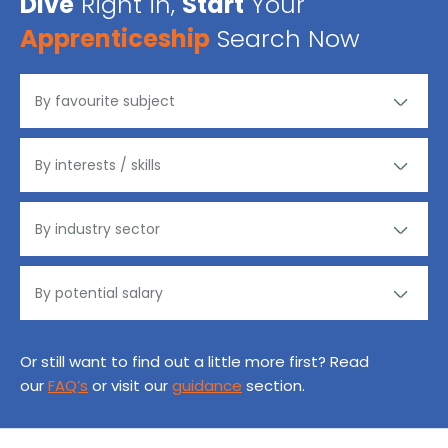
Dive
Right in,
Start
Your
Apprenticeship
Search Now
Or still want to find out a little more first? Read
our
FAQ’s
or visit our
guidance
section.