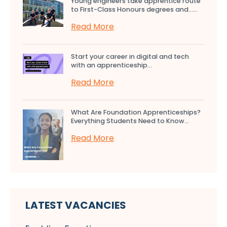
Young engineers take apprentice route
to First-Class Honours degrees and…...
Read More
Start your career in digital and tech
with an apprenticeship...
Read More
What Are Foundation Apprenticeships?
Everything Students Need to Know...
Read More
LATEST VACANCIES