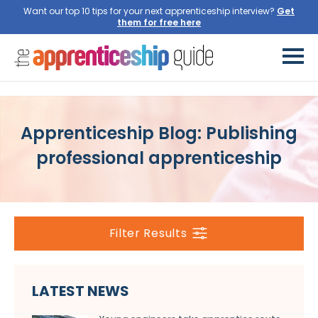
Want our top 10 tips for your next apprenticeship interview?
Get
them for free here
Apprenticeship Blog: Publishing
professional apprenticeship
Filter Results
LATEST NEWS