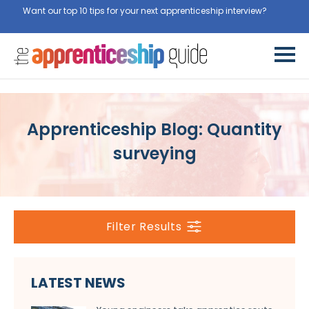
Want our top 10 tips for your next apprenticeship interview?
Get
them for free here
Apprenticeship Blog: Quantity
surveying
Filter Results
LATEST NEWS