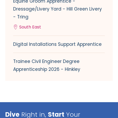
Equine Groom Apprentice -
Dressage/Livery Yard - Hill Green Livery
- Tring
South East
Digital Installations Support Apprentice
Trainee Civil Engineer Degree
Apprenticeship 2026 - Hinkley
Dive
Right in,
Start
Your