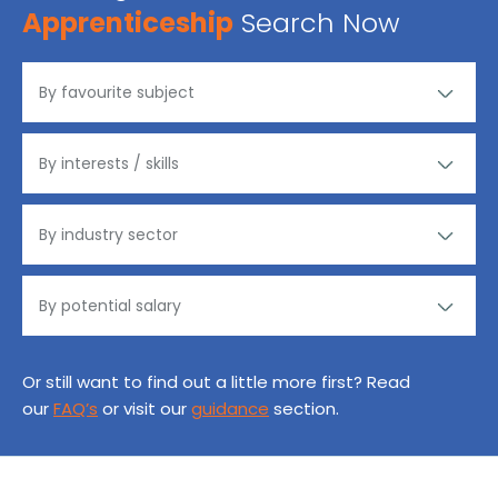
Apprenticeship
Search Now
Or still want to find out a little more first? Read
our
FAQ’s
or visit our
guidance
section.