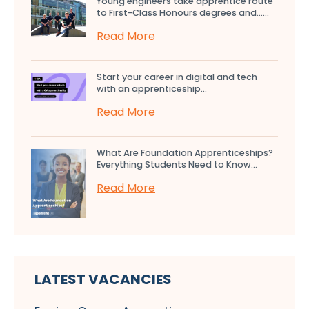
Young engineers take apprentice route
to First-Class Honours degrees and…...
Read More
Start your career in digital and tech
with an apprenticeship...
Read More
What Are Foundation Apprenticeships?
Everything Students Need to Know...
Read More
LATEST VACANCIES