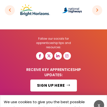
Follow our socials for
apprenticeship tips and
resources:
RECEIVE KEY APPRENTICESHIP
UPDATES:
SIGN UP HERE
We use cookies to give you the best possible
x