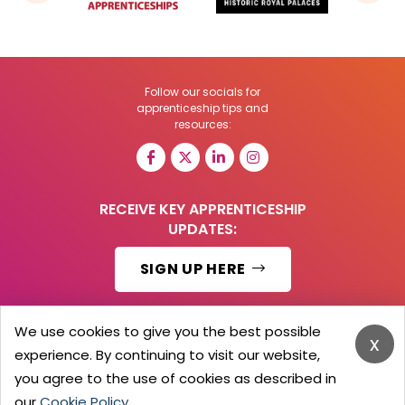
Follow our socials for
apprenticeship tips and
resources:
RECEIVE KEY APPRENTICESHIP
UPDATES:
SIGN UP HERE
We use cookies to give you the best possible
x
experience. By continuing to visit our website,
© 2026 Barker Brooks Communications Ltd.
All Rights reserved.
you agree to the use of cookies as described in
Search
Blog
Advertise
Contact Us
Privacy Policy
our
Cookie Policy