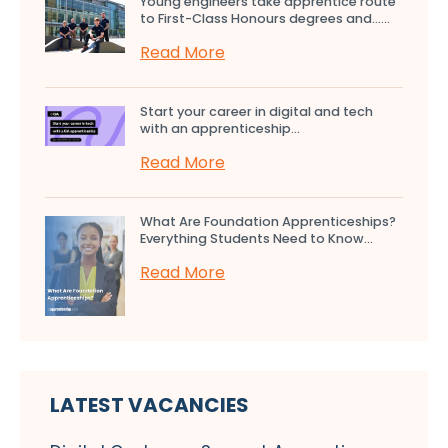
Young engineers take apprentice route
to First-Class Honours degrees and…...
Read More
Start your career in digital and tech
with an apprenticeship...
Read More
What Are Foundation Apprenticeships?
Everything Students Need to Know...
Read More
LATEST VACANCIES