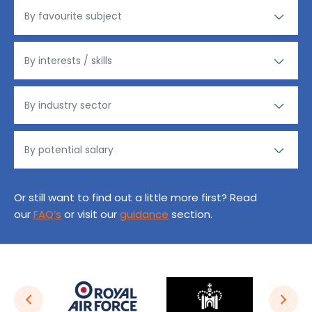
Or still want to find out a little more first? Read
our
FAQ’s
or visit our
guidance
section.