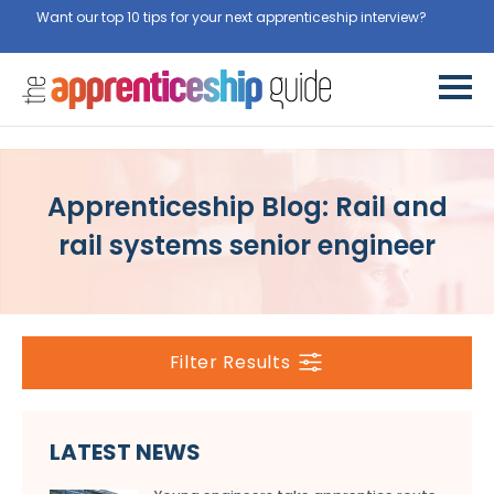
Want our top 10 tips for your next apprenticeship interview?
Get
them for free here
Apprenticeship Blog: Rail and
rail systems senior engineer
Filter Results
LATEST NEWS