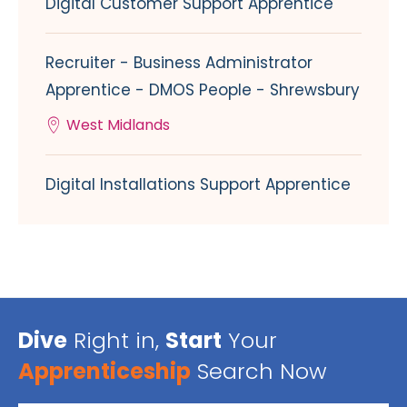
Digital Customer Support Apprentice
Recruiter - Business Administrator
Apprentice - DMOS People - Shrewsbury
West Midlands
Digital Installations Support Apprentice
Dive
Right in,
Start
Your
Apprenticeship
Search Now