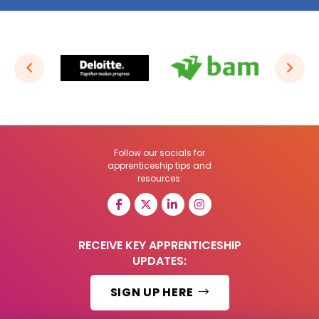
Follow our socials for
apprenticeship tips and
resources:
RECEIVE KEY APPRENTICESHIP
UPDATES:
SIGN UP HERE