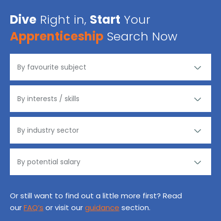
Dive
Right in,
Start
Your
Apprenticeship
Search Now
Or still want to find out a little more first? Read
our
FAQ’s
or visit our
guidance
section.