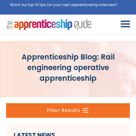
Want our top 10 tips for your next apprenticeship interview?
Get
them for free here
Apprenticeship Blog: Rail
engineering operative
apprenticeship
Filter Results
LATEST NEWS