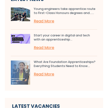
Young engineers take apprentice route
to First-Class Honours degrees and…...
Read More
Start your career in digital and tech
with an apprenticeship...
Read More
What Are Foundation Apprenticeships?
Everything Students Need to Know...
Read More
LATEST VACANCIES