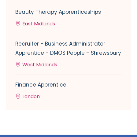
Beauty Therapy Apprenticeships
East Midlands
Recruiter - Business Administrator
Apprentice - DMOS People - Shrewsbury
West Midlands
Finance Apprentice
London