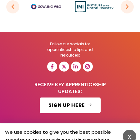
Follow our socials for
apprenticeship tips and
resources:
RECEIVE KEY APPRENTICESHIP
UPDATES:
SIGN UP HERE
We use cookies to give you the best possible
x
© 2026 Barker Brooks Communications Ltd.