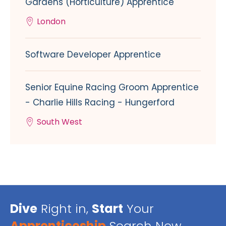
Gardens (Horticulture) Apprentice
London
Software Developer Apprentice
Senior Equine Racing Groom Apprentice
- Charlie Hills Racing - Hungerford
South West
Dive
Right in,
Start
Your
Apprenticeship
Search Now