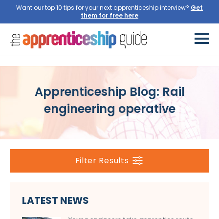
Want our top 10 tips for your next apprenticeship interview?
Get
them for free here
Apprenticeship Blog: Rail
engineering operative
Filter Results
LATEST NEWS