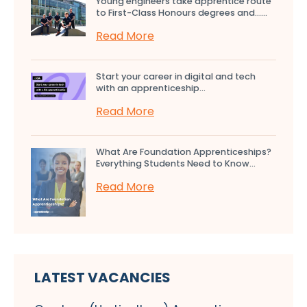
Young engineers take apprentice route
to First-Class Honours degrees and…...
Read More
Start your career in digital and tech
with an apprenticeship...
Read More
What Are Foundation Apprenticeships?
Everything Students Need to Know...
Read More
LATEST VACANCIES