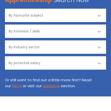
Or still want to find out a little more first? Read
our
FAQ’s
or visit our
guidance
section.