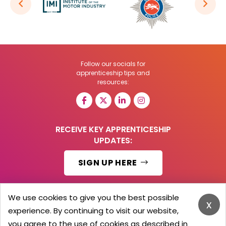
Follow our socials for
apprenticeship tips and
resources:
RECEIVE KEY APPRENTICESHIP
UPDATES:
SIGN UP HERE
We use cookies to give you the best possible
x
experience. By continuing to visit our website,
© 2026 Barker Brooks Communications Ltd.
All Rights reserved.
you agree to the use of cookies as described in