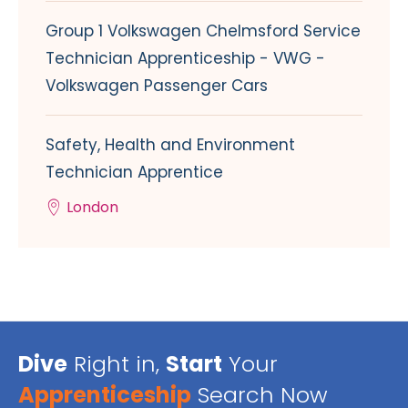
Group 1 Volkswagen Chelmsford Service
Technician Apprenticeship - VWG -
Volkswagen Passenger Cars
Safety, Health and Environment
Technician Apprentice
London
Dive
Right in,
Start
Your
Apprenticeship
Search Now