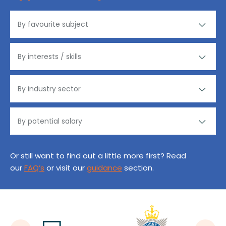
Or still want to find out a little more first? Read
our
FAQ’s
or visit our
guidance
section.