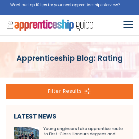
Want our top 10 tips for your next apprenticeship interview?
Get
them for free here
Apprenticeship Blog: Rating
Filter Results
LATEST NEWS
Young engineers take apprentice route
to First-Class Honours degrees and…...