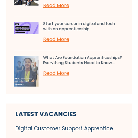
Read More
Start your career in digital and tech
with an apprenticeship...
Read More
What Are Foundation Apprenticeships?
Everything Students Need to Know...
Read More
LATEST VACANCIES
Digital Customer Support Apprentice