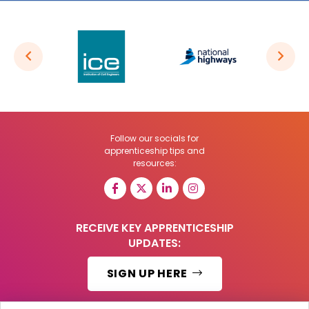
Follow our socials for
apprenticeship tips and
resources:
RECEIVE KEY APPRENTICESHIP
UPDATES:
SIGN UP HERE