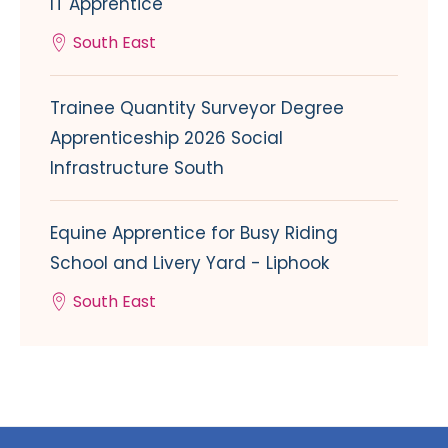
IT Apprentice
South East
Trainee Quantity Surveyor Degree
Apprenticeship 2026 Social
Infrastructure South
Equine Apprentice for Busy Riding
School and Livery Yard - Liphook
South East