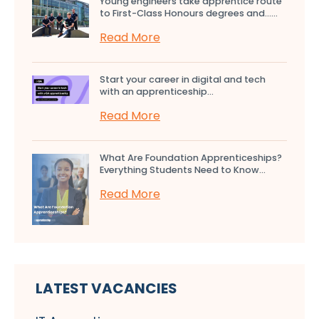
Young engineers take apprentice route
to First-Class Honours degrees and…...
Read More
Start your career in digital and tech
with an apprenticeship...
Read More
What Are Foundation Apprenticeships?
Everything Students Need to Know...
Read More
LATEST VACANCIES