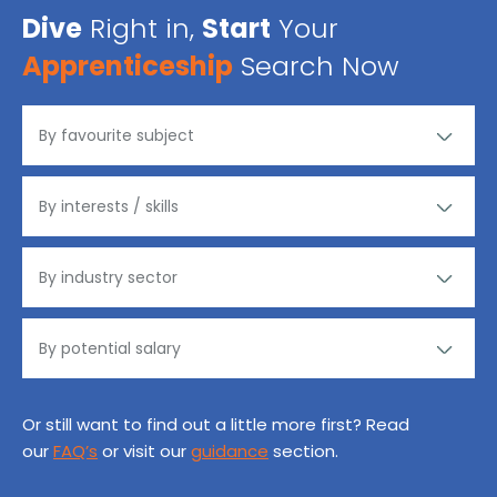
Dive
Right in,
Start
Your
Apprenticeship
Search Now
Or still want to find out a little more first? Read
our
FAQ’s
or visit our
guidance
section.