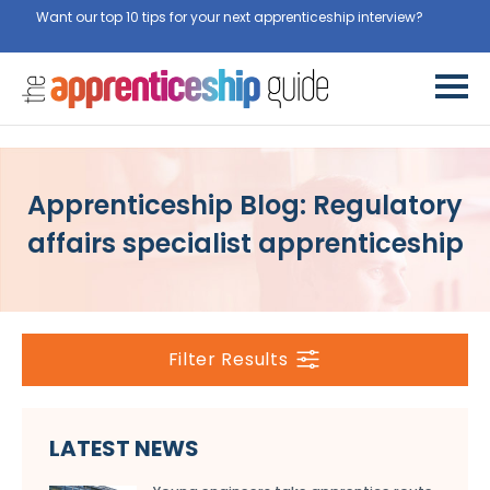
Want our top 10 tips for your next apprenticeship interview?
Get
them for free here
Apprenticeship Blog: Regulatory
affairs specialist apprenticeship
Filter Results
LATEST NEWS