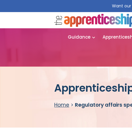
Want our 
Guidance
Apprentices
Apprenticeship 
Home
>
Regulatory affairs spe