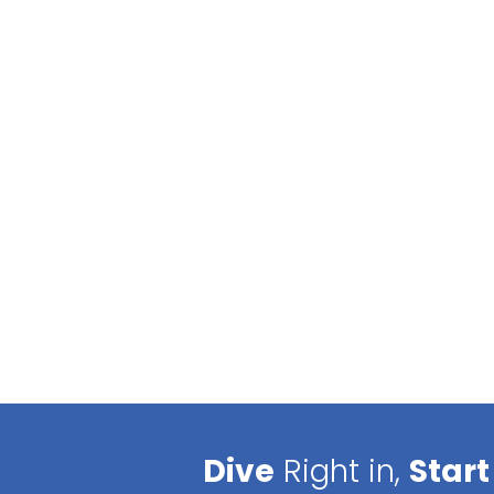
Dive
Right in,
Start