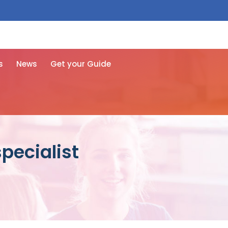
 free here
s
News
Get your Guide
pecialist