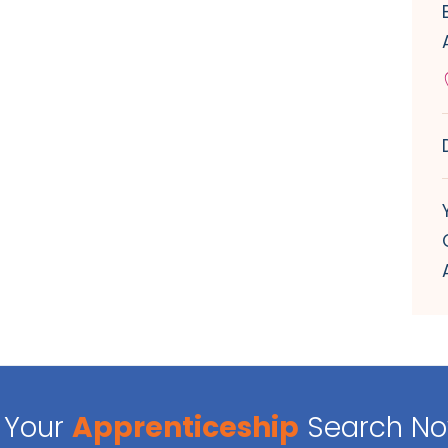
Your
Apprenticeship
Search N