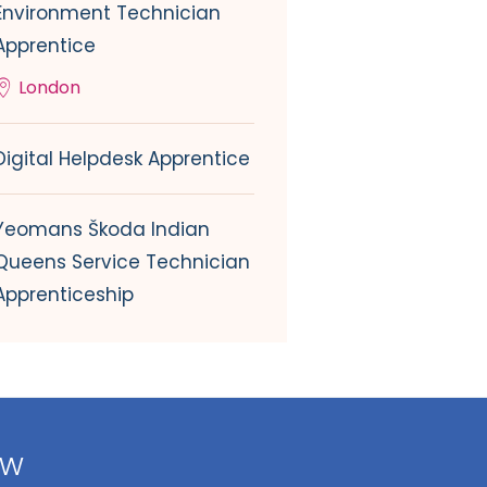
Environment Technician
Apprentice
London
Digital Helpdesk Apprentice
Yeomans Škoda Indian
Queens Service Technician
Apprenticeship
ow