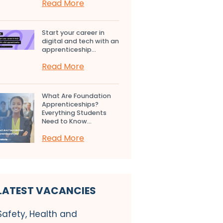
Read More
Start your career in
digital and tech with an
apprenticeship...
Read More
What Are Foundation
Apprenticeships?
Everything Students
Need to Know...
Read More
LATEST VACANCIES
Safety, Health and