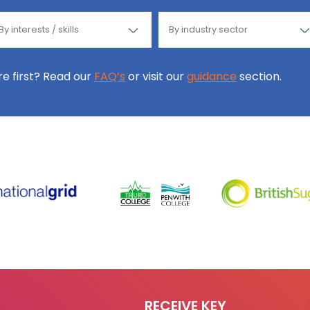
ore first? Read our
FAQ’s
or visit our
guidance
section.
RECEIVE KEY