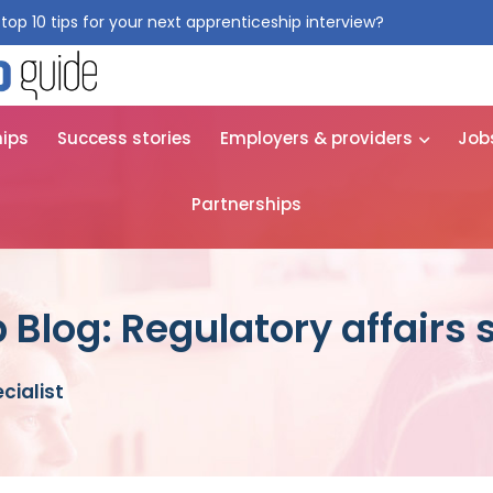
top 10 tips for your next apprenticeship interview?
Get them for
hips
Success stories
Employers & providers
Job
Partnerships
Blog: Regulatory affairs s
cialist