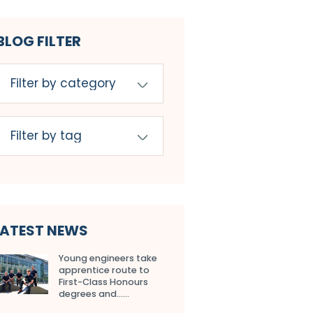
BLOG FILTER
LATEST NEWS
Young engineers take
apprentice route to
First-Class Honours
degrees and…...