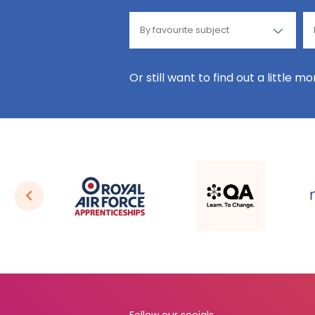
Or still want to find out a little m
Follow our socials