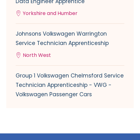
Data Engineer Apprentice
Yorkshire and Humber
Johnsons Volkswagen Warrington
Service Technician Apprenticeship
North West
Group 1 Volkswagen Chelmsford Service
Technician Apprenticeship - VWG -
Volkswagen Passenger Cars