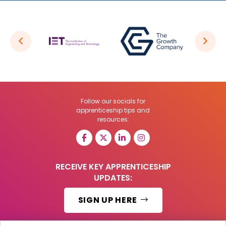
Follow our socials for
apprenticeship tips and
resources:
RECEIVE KEY APPRENTICESHIP
UPDATES:
SIGN UP HERE