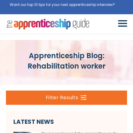
Want our top 10 tips for your next apprenticeship interview?
Apprenticeship Blog:
Rehabilitation worker
Filter Results
LATEST NEWS