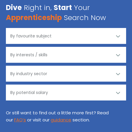
Dive
Right in,
Start
Your
Apprenticeship
Search Now
Or still want to find out a little more first? Read
our
FAQ’s
or visit our
guidance
section.