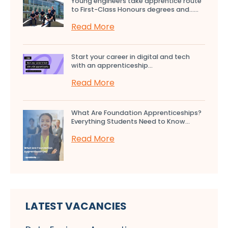
Young engineers take apprentice route
to First-Class Honours degrees and…...
Read More
Start your career in digital and tech
with an apprenticeship...
Read More
What Are Foundation Apprenticeships?
Everything Students Need to Know...
Read More
LATEST VACANCIES