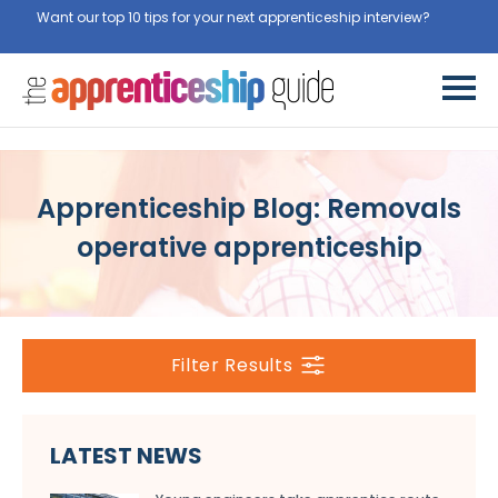
Want our top 10 tips for your next apprenticeship interview?
Get
them for free here
Apprenticeship Blog: Removals
operative apprenticeship
Filter Results
LATEST NEWS