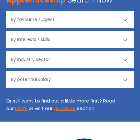
Or still want to find out a little more first? Read
our
FAQ’s
or visit our
guidance
section.