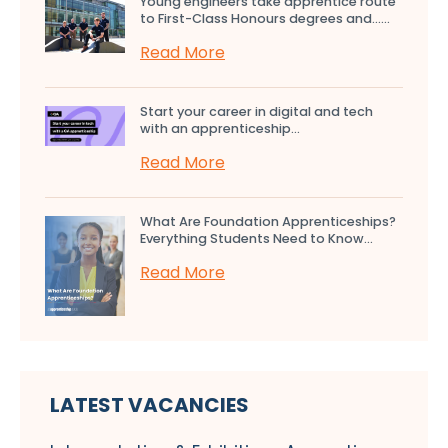
Young engineers take apprentice route
to First-Class Honours degrees and…...
Read More
Start your career in digital and tech
with an apprenticeship...
Read More
What Are Foundation Apprenticeships?
Everything Students Need to Know...
Read More
LATEST VACANCIES