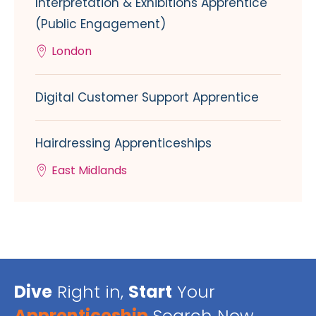
Interpretation & Exhibitions Apprentice
(Public Engagement)
London
Digital Customer Support Apprentice
Hairdressing Apprenticeships
East Midlands
Dive
Right in,
Start
Your
Apprenticeship
Search Now