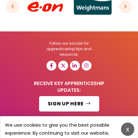
Follow our socials for
apprenticeship tips and
resources:
RECEIVE KEY APPRENTICESHIP
UPDATES:
SIGN UP HERE
We use cookies to give you the best possible
x
experience. By continuing to visit our website,
© 2026 Barker Brooks Communications Ltd.