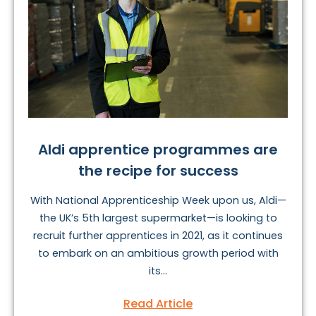
Aldi apprentice programmes are
the recipe for success
With National Apprenticeship Week upon us, Aldi—
the UK’s 5th largest supermarket—is looking to
recruit further apprentices in 2021, as it continues
to embark on an ambitious growth period with
its...
Read Article