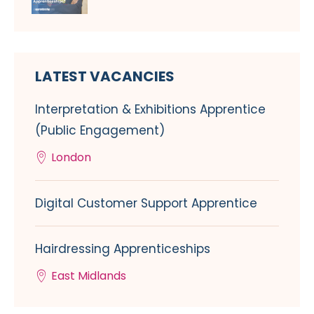
LATEST VACANCIES
Interpretation & Exhibitions Apprentice
(Public Engagement)
London
Digital Customer Support Apprentice
Hairdressing Apprenticeships
East Midlands