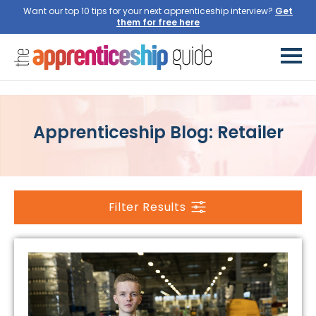
Want our top 10 tips for your next apprenticeship interview?
Get
them for free here
Apprenticeship Blog: Retailer
Filter Results