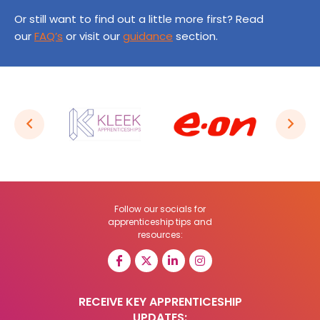
Or still want to find out a little more first? Read
our
FAQ’s
or visit our
guidance
section.
Follow our socials for
apprenticeship tips and
resources:
RECEIVE KEY APPRENTICESHIP
UPDATES: