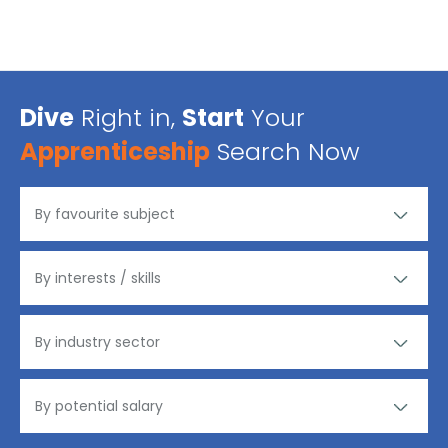
Dive
Right in,
Start
Your
Apprenticeship
Search Now