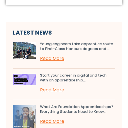
LATEST NEWS
Young engineers take apprentice route
to First-Class Honours degrees and…...
Read More
Start your career in digital and tech
with an apprenticeship...
Read More
What Are Foundation Apprenticeships?
Everything Students Need to Know...
Read More