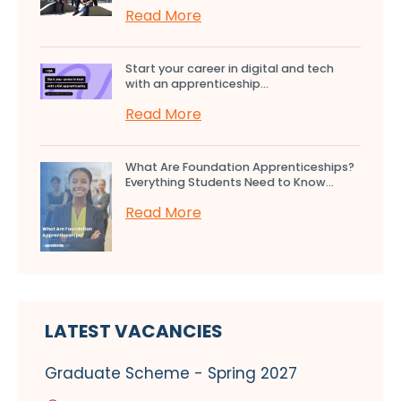
Read More
Start your career in digital and tech
with an apprenticeship...
Read More
What Are Foundation Apprenticeships?
Everything Students Need to Know...
Read More
LATEST VACANCIES
Graduate Scheme - Spring 2027