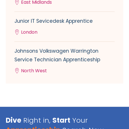
East Midlands
Junior IT Sevicedesk Apprentice
London
Johnsons Volkswagen Warrington
Service Technician Apprenticeship
North West
Dive
Right in,
Start
Your