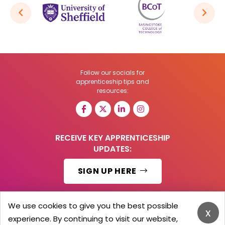
Follow our socials for
apprenticeship tips and
resources:
RECEIVE KEY APPRENTICESHIP
UPDATES:
SIGN UP HERE
We use cookies to give you the best possible
x
experience. By continuing to visit our website,
© 2026 Barker Brooks Communications Ltd.