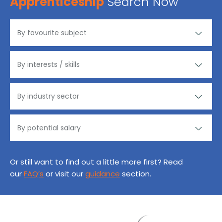
Apprenticeship
Search Now
Or still want to find out a little more first? Read
our
FAQ’s
or visit our
guidance
section.