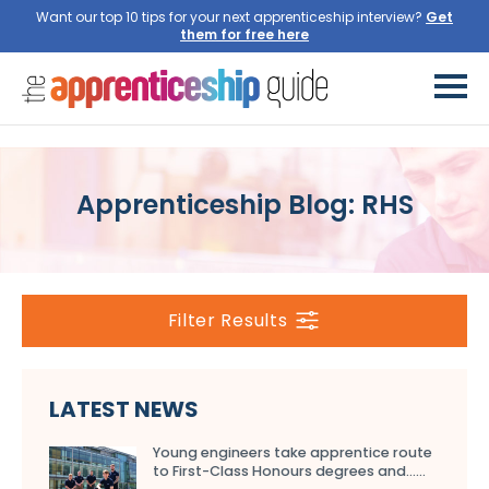
Want our top 10 tips for your next apprenticeship interview?
Get
them for free here
Apprenticeship Blog: RHS
Filter Results
LATEST NEWS
Young engineers take apprentice route
to First-Class Honours degrees and…...