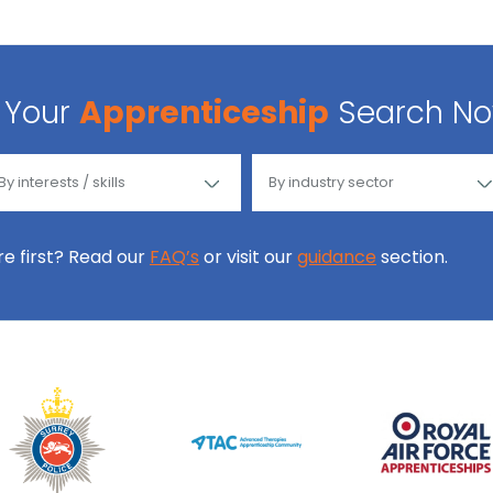
Your
Apprenticeship
Search N
ore first? Read our
FAQ’s
or visit our
guidance
section.