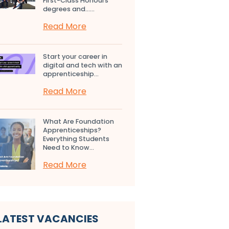
First-Class Honours
degrees and…...
Read More
Start your career in
digital and tech with an
apprenticeship...
Read More
What Are Foundation
Apprenticeships?
Everything Students
Need to Know...
Read More
LATEST VACANCIES