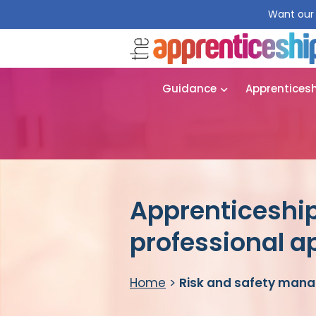
Want our 
Guidance
Apprentices
Apprenticeshi
professional a
Home
>
Risk and safety mana