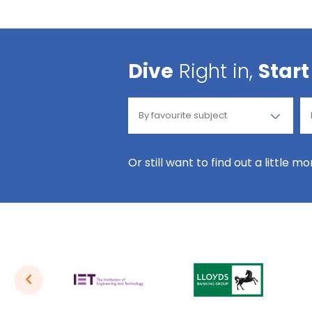
Dive
Right in,
Start
Or still want to find out a little m