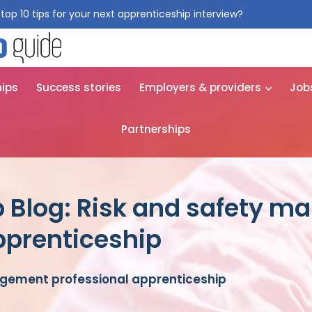
top 10 tips for your next apprenticeship interview?
Get them for
hips
Success stories
Employers & providers
Job
Partnerships
p Blog: Risk and safety 
pprenticeship
gement professional apprenticeship