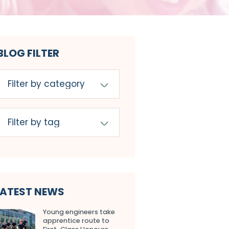
BLOG FILTER
LATEST NEWS
Young engineers take
apprentice route to