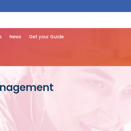
 free here
s
News
Get your Guide
management