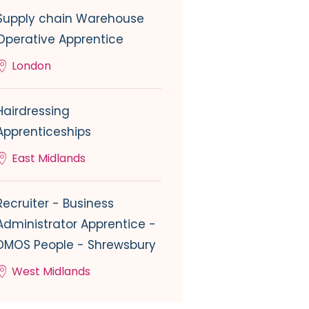
Supply chain Warehouse
Operative Apprentice
London
Hairdressing
Apprenticeships
East Midlands
Recruiter - Business
Administrator Apprentice -
DMOS People - Shrewsbury
West Midlands