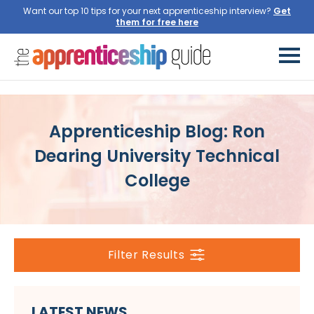
Want our top 10 tips for your next apprenticeship interview?
Get
them for free here
Apprenticeship Blog: Ron
Dearing University Technical
College
Filter Results
LATEST NEWS