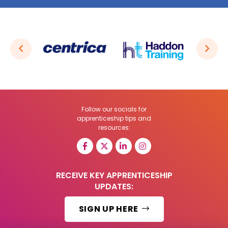
Follow our socials for
apprenticeship tips and
resources:
RECEIVE KEY APPRENTICESHIP
UPDATES:
SIGN UP HERE