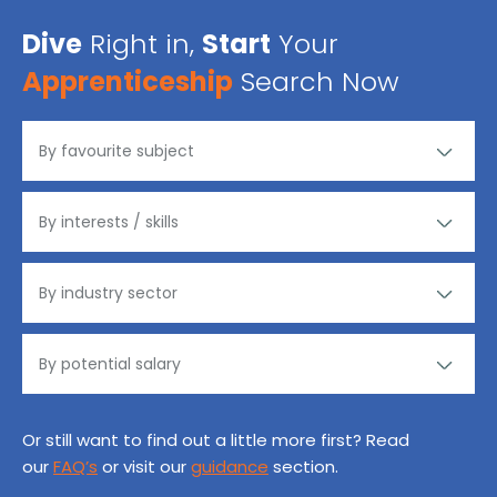
Dive
Right in,
Start
Your
Apprenticeship
Search Now
Or still want to find out a little more first? Read
our
FAQ’s
or visit our
guidance
section.