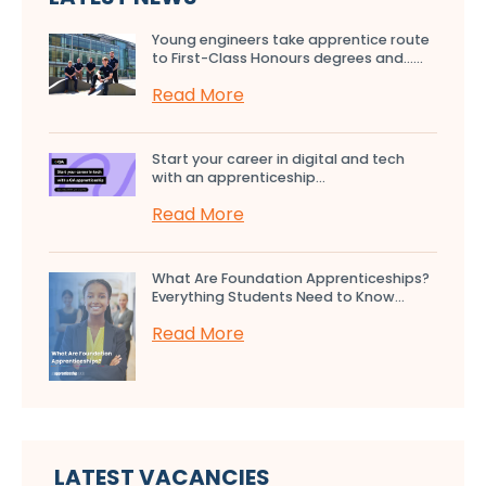
Young engineers take apprentice route
to First-Class Honours degrees and…...
Read More
Start your career in digital and tech
with an apprenticeship...
Read More
What Are Foundation Apprenticeships?
Everything Students Need to Know...
Read More
LATEST VACANCIES