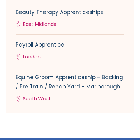
Beauty Therapy Apprenticeships
East Midlands
Payroll Apprentice
London
Equine Groom Apprenticeship - Backing
/ Pre Train / Rehab Yard - Marlborough
South West