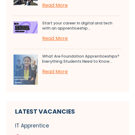
Read More
Start your career in digital and tech
with an apprenticeship...
Read More
What Are Foundation Apprenticeships?
Everything Students Need to Know...
Read More
LATEST VACANCIES
IT Apprentice