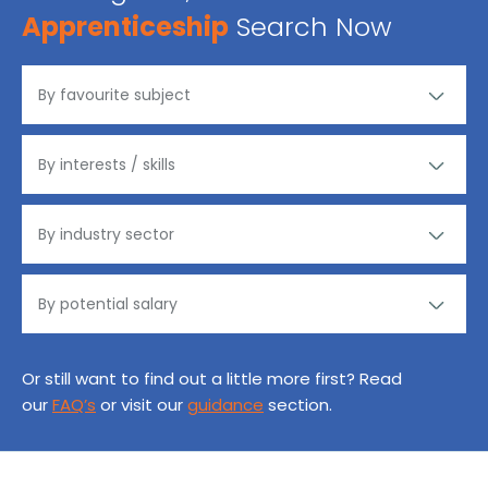
Apprenticeship
Search Now
Or still want to find out a little more first? Read
our
FAQ’s
or visit our
guidance
section.