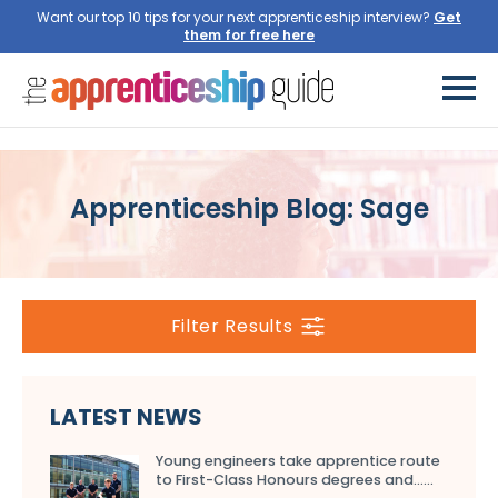
Want our top 10 tips for your next apprenticeship interview?
Get
them for free here
Apprenticeship Blog: Sage
Filter Results
LATEST NEWS
Young engineers take apprentice route
to First-Class Honours degrees and…...