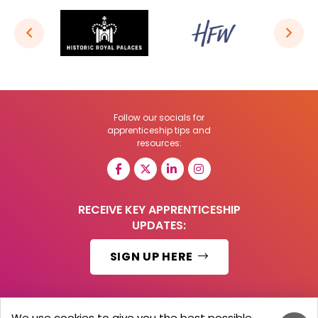
Follow our socials for
apprenticeship tips and
resources:
RECEIVE KEY APPRENTICESHIP
UPDATES:
SIGN UP HERE
We use cookies to give you the best possible