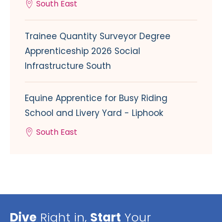
South East
Trainee Quantity Surveyor Degree
Apprenticeship 2026 Social
Infrastructure South
Equine Apprentice for Busy Riding
School and Livery Yard - Liphook
South East
Dive
Right in,
Start
Your