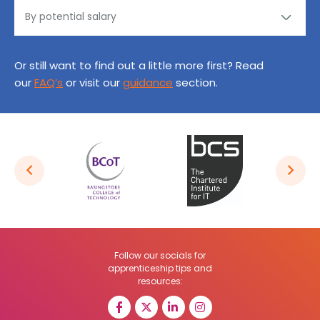
Or still want to find out a little more first? Read
our
FAQ’s
or visit our
guidance
section.
Follow our socials for
apprenticeship tips and
resources: