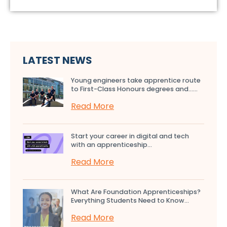
LATEST NEWS
Young engineers take apprentice route
to First-Class Honours degrees and…...
Read More
Start your career in digital and tech
with an apprenticeship...
Read More
What Are Foundation Apprenticeships?
Everything Students Need to Know...
Read More