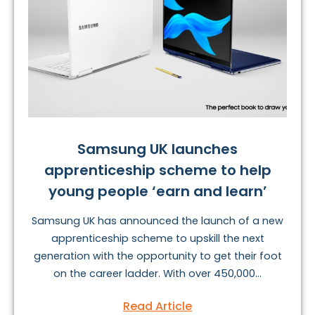
Samsung UK launches
apprenticeship scheme to help
young people ‘earn and learn’
Samsung UK has announced the launch of a new
apprenticeship scheme to upskill the next
generation with the opportunity to get their foot
on the career ladder. With over 450,000...
Read Article