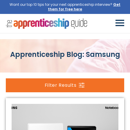
Want our top 10 tips for your next apprenticeship interview?
Get
them for free here
Apprenticeship Blog: Samsung
Filter Results