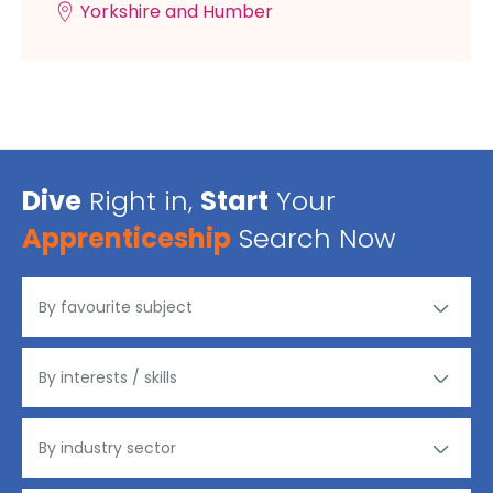
Yorkshire and Humber
Dive
Right in,
Start
Your
Apprenticeship
Search Now