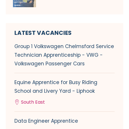
LATEST VACANCIES
Group 1 Volkswagen Chelmsford Service
Technician Apprenticeship - VWG -
Volkswagen Passenger Cars
Equine Apprentice for Busy Riding
School and Livery Yard - Liphook
South East
Data Engineer Apprentice