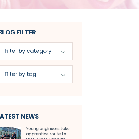
BLOG FILTER
LATEST NEWS
Young engineers take
apprentice route to