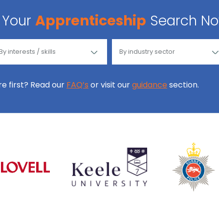
Your
Apprenticeship
Search N
ore first? Read our
FAQ’s
or visit our
guidance
section.