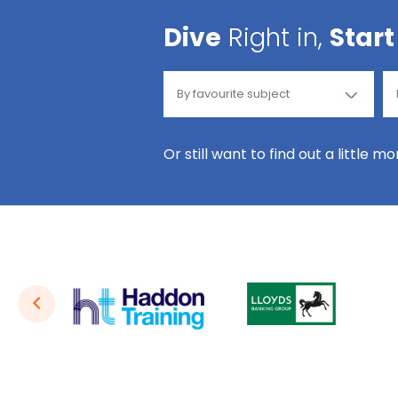
Dive
Right in,
Start
Or still want to find out a little m