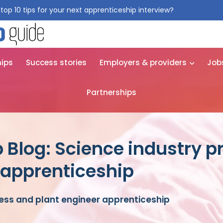
top 10 tips for your next apprenticeship interview?
Get them for
hips
Success stories
Employers & providers
Job
Partnerships
 Blog: Science industry 
 apprenticeship
ess and plant engineer apprenticeship