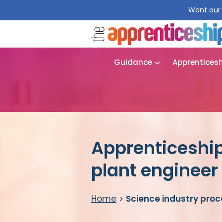
Want our 
Guidance
Apprentices
Apprenticeship
plant engineer
Home
>
Science industry proc