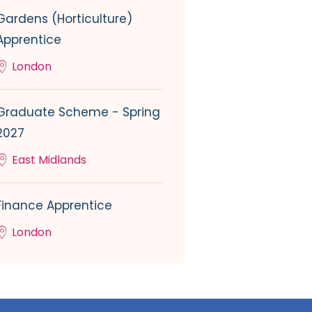
Gardens (Horticulture)
Apprentice
London
Graduate Scheme - Spring
2027
East Midlands
Finance Apprentice
London