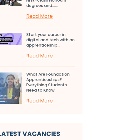
First-Class Honours
degrees and…...
Read More
Start your career in
digital and tech with an
apprenticeship...
Read More
What Are Foundation
Apprenticeships?
Everything Students
Need to Know...
Read More
LATEST VACANCIES