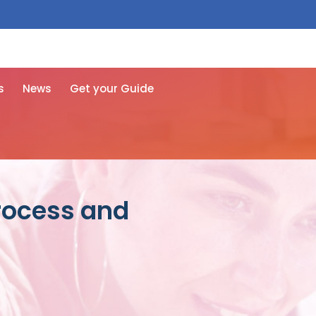
 free here
s
News
Get your Guide
process and