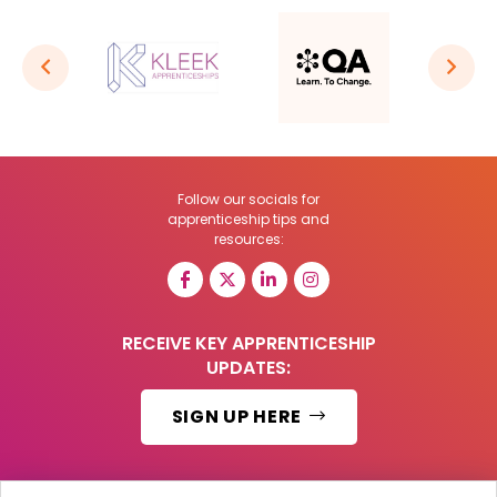
Follow our socials for
apprenticeship tips and
resources:
RECEIVE KEY APPRENTICESHIP
UPDATES:
SIGN UP HERE