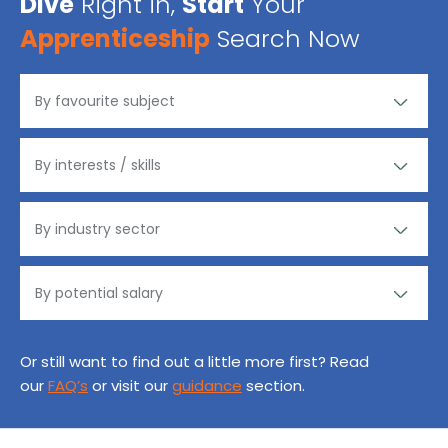
Dive
Right in,
Start
Your
Apprenticeship
Search Now
Or still want to find out a little more first? Read
our
FAQ’s
or visit our
guidance
section.