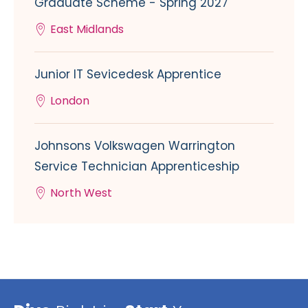
Graduate Scheme - Spring 2027
East Midlands
Junior IT Sevicedesk Apprentice
London
Johnsons Volkswagen Warrington
Service Technician Apprenticeship
North West