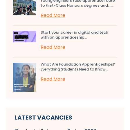
Young engineers take apprentice route
to First-Class Honours degrees and…...
Read More
Start your career in digital and tech
with an apprenticeship...
Read More
What Are Foundation Apprenticeships?
Everything Students Need to Know...
Read More
LATEST VACANCIES