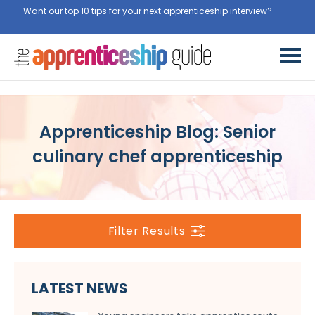
Want our top 10 tips for your next apprenticeship interview?
Get
them for free here
Apprenticeship Blog: Senior
culinary chef apprenticeship
Filter Results
LATEST NEWS