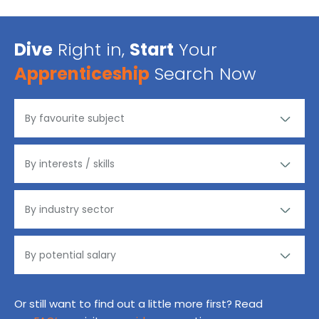
Dive
Right in,
Start
Your
Apprenticeship
Search Now
Or still want to find out a little more first? Read