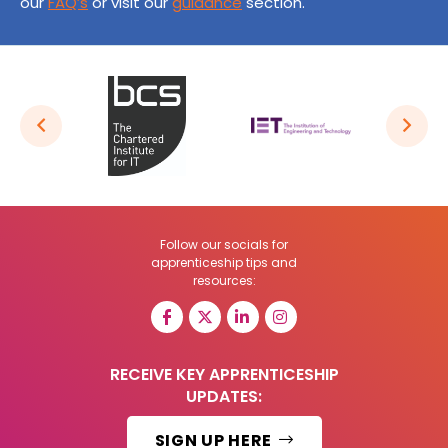
our
FAQ’s
or visit our
guidance
section.
Follow our socials for
apprenticeship tips and
resources:
RECEIVE KEY APPRENTICESHIP
UPDATES:
SIGN UP HERE