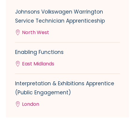
Johnsons Volkswagen Warrington
Service Technician Apprenticeship
North West
Enabling Functions
East Midlands
Interpretation & Exhibitions Apprentice
(Public Engagement)
London