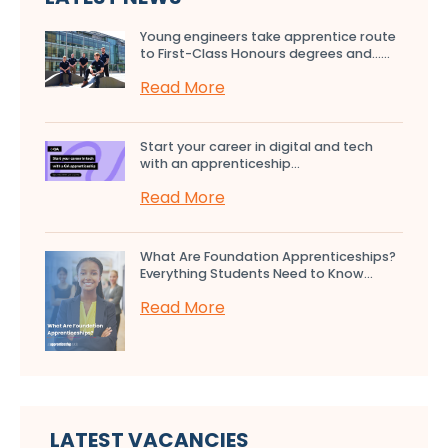
Young engineers take apprentice route
to First-Class Honours degrees and…...
Read More
Start your career in digital and tech
with an apprenticeship...
Read More
What Are Foundation Apprenticeships?
Everything Students Need to Know...
Read More
LATEST VACANCIES