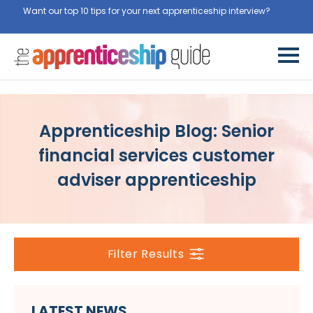
Want our top 10 tips for your next apprenticeship interview?
Get
them for free here
Apprenticeship Blog: Senior
financial services customer
adviser apprenticeship
Filter Results
LATEST NEWS