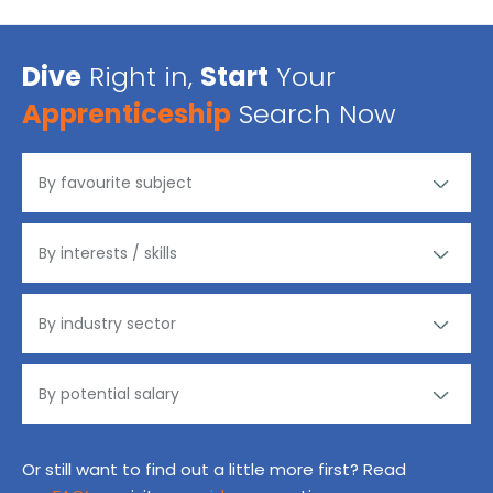
Dive
Right in,
Start
Your
Apprenticeship
Search Now
Or still want to find out a little more first? Read