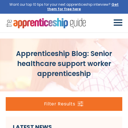
Want our top 10 tips for your next apprenticeship interview?
Get
them for free here
Apprenticeship Blog: Senior
healthcare support worker
apprenticeship
Filter Results
LATEST NEWS