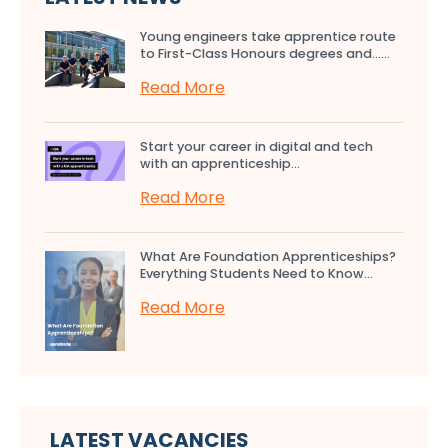
Young engineers take apprentice route
to First-Class Honours degrees and…...
Read More
Start your career in digital and tech
with an apprenticeship...
Read More
What Are Foundation Apprenticeships?
Everything Students Need to Know...
Read More
LATEST VACANCIES