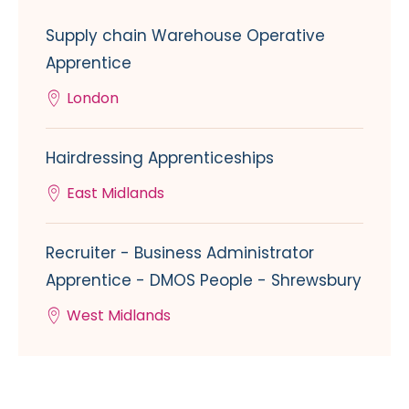
Supply chain Warehouse Operative
Apprentice
London
Hairdressing Apprenticeships
East Midlands
Recruiter - Business Administrator
Apprentice - DMOS People - Shrewsbury
West Midlands