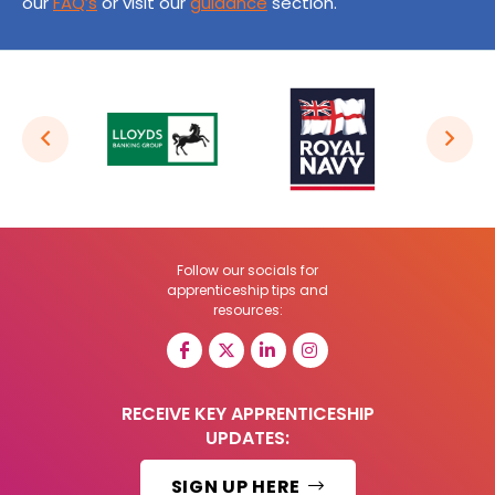
our
FAQ’s
or visit our
guidance
section.
Follow our socials for
apprenticeship tips and
resources:
RECEIVE KEY APPRENTICESHIP
UPDATES:
SIGN UP HERE