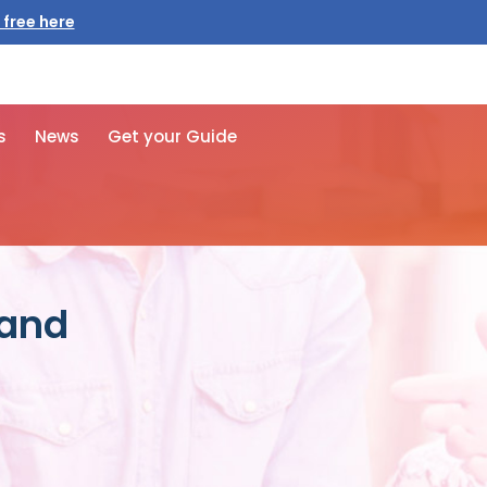
 free here
s
News
Get your Guide
 and