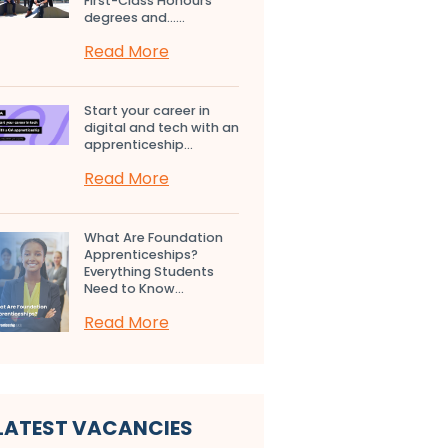
First-Class Honours
degrees and…...
Read More
Start your career in
digital and tech with an
apprenticeship...
Read More
What Are Foundation
Apprenticeships?
Everything Students
Need to Know...
Read More
LATEST VACANCIES