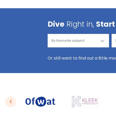
Dive
Right in,
Start
Or still want to find out a little m