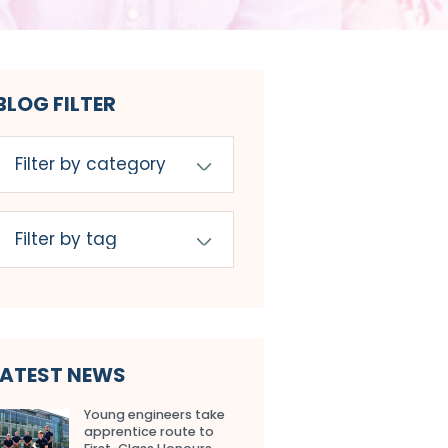
BLOG FILTER
LATEST NEWS
Young engineers take
apprentice route to