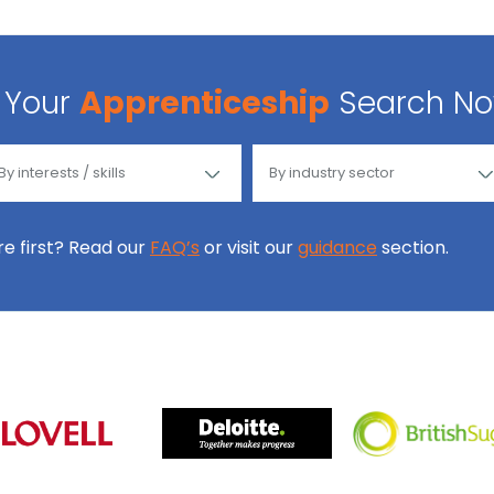
Your
Apprenticeship
Search N
ore first? Read our
FAQ’s
or visit our
guidance
section.