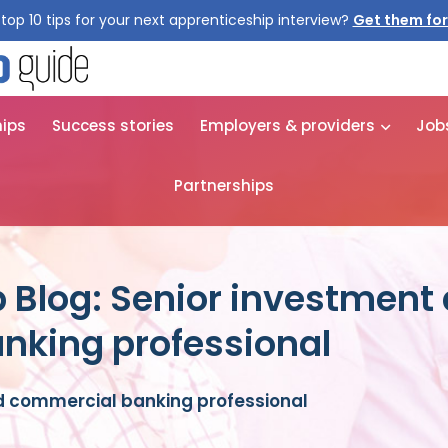
top 10 tips for your next apprenticeship interview?
Get them for
hips
Success stories
Employers & providers
Job
Partnerships
 Blog: Senior investment
nking professional
d commercial banking professional