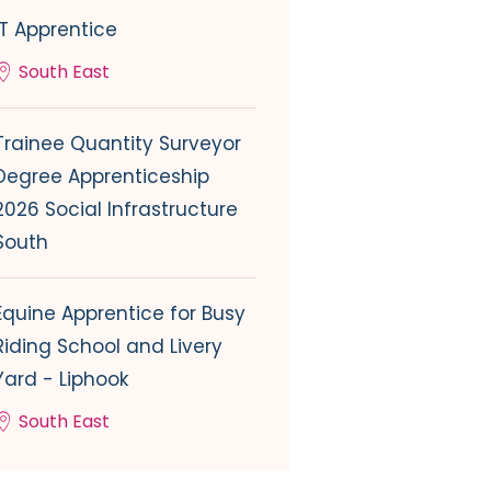
IT Apprentice
South East
Trainee Quantity Surveyor
Degree Apprenticeship
2026 Social Infrastructure
South
Equine Apprentice for Busy
Riding School and Livery
Yard - Liphook
South East