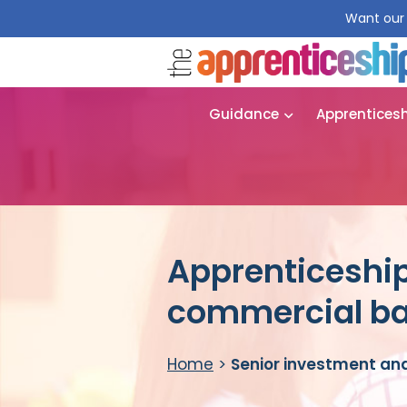
Want our 
Guidance
Apprentices
Apprenticeship
commercial ba
Home
>
Senior investment an