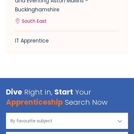
and Eventing Aston Mullins -
Buckinghamshire
South East
IT Apprentice
Dive
Right in,
Start
Your
Apprenticeship
Search Now