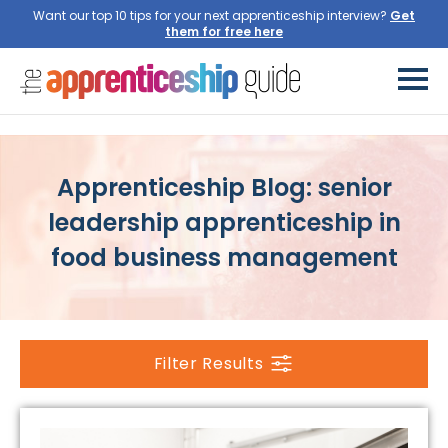
Want our top 10 tips for your next apprenticeship interview?
Get
them for free here
Apprenticeship Blog: senior
leadership apprenticeship in
food business management
Filter Results