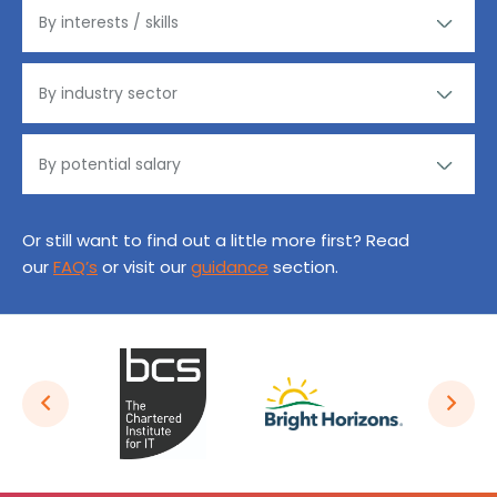
Or still want to find out a little more first? Read
our
FAQ’s
or visit our
guidance
section.