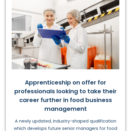
Apprenticeship on offer for
professionals looking to take their
career further in food business
management
A newly updated, industry-shaped qualification
which develops future senior managers for food