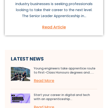
industry businesses is seeking professionals
looking to take their career to the next level.
The Senior Leader Apprenticeship in...
Read Article
LATEST NEWS
Young engineers take apprentice route
to First-Class Honours degrees and…...
Read More
Start your career in digital and tech
with an apprenticeship...
Read More