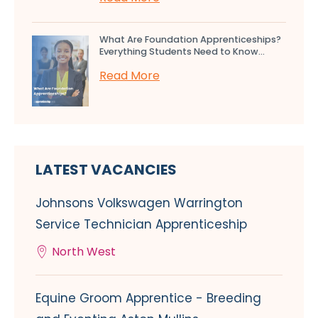
What Are Foundation Apprenticeships?
Everything Students Need to Know...
Read More
LATEST VACANCIES
Johnsons Volkswagen Warrington
Service Technician Apprenticeship
North West
Equine Groom Apprentice - Breeding